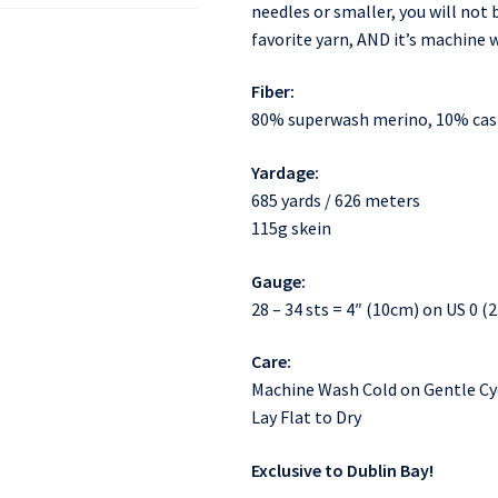
needles or smaller, you will no
favorite yarn, AND it’s machine
Fiber:
80% superwash merino, 10% ca
Yardage:
685 yards / 626 meters
115g skein
Gauge:
28 – 34 sts = 4″ (10cm) on US 0 
Care:
Machine Wash Cold on Gentle Cy
Lay Flat to Dry
Exclusive to Dublin Bay!