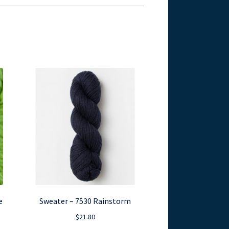
e
Sweater – 7530 Rainstorm
$
21.80