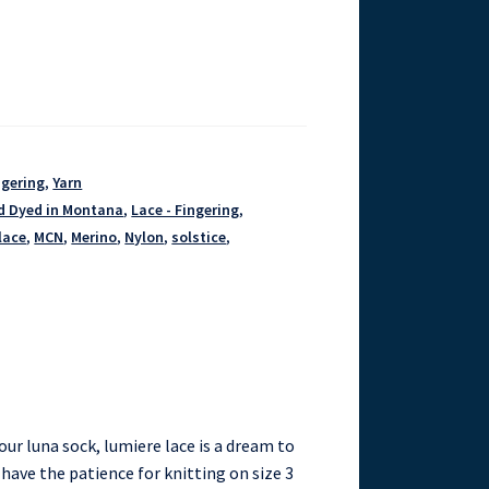
ngering
,
Yarn
d Dyed in Montana
,
Lace - Fingering
,
lace
,
MCN
,
Merino
,
Nylon
,
solstice
,
our luna sock, lumiere lace is a dream to
ou have the patience for knitting on size 3