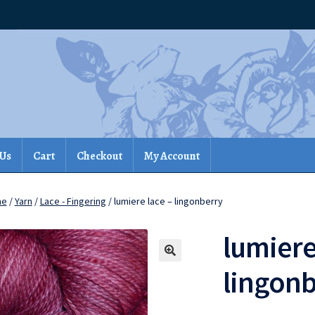
 Us
Cart
Checkout
My Account
me
/
Yarn
/
Lace - Fingering
/ lumiere lace – lingonberry
lumiere
lingon