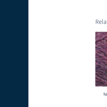
Rela
Sp