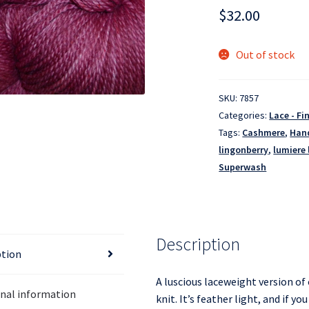
$
32.00
Out of stock
SKU:
7857
Categories:
Lace - Fi
Tags:
Cashmere
,
Han
lingonberry
,
lumiere 
Superwash
Description
ption
A luscious laceweight version of 
onal information
knit. It’s feather light, and if y