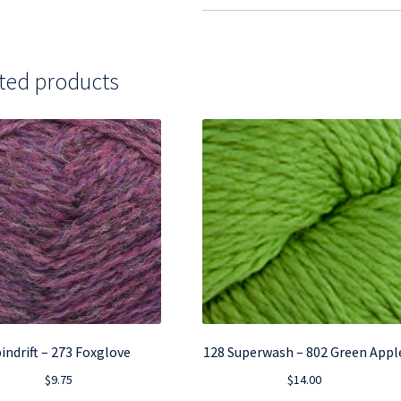
ted products
indrift – 273 Foxglove
128 Superwash – 802 Green Appl
$
9.75
$
14.00