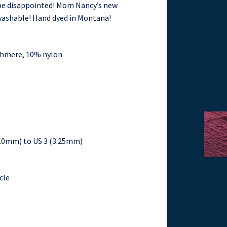
t be disappointed! Mom Nancy’s new
 washable! Hand dyed in Montana!
shmere, 10% nylon
(2.0mm) to US 3 (3.25mm)
cle