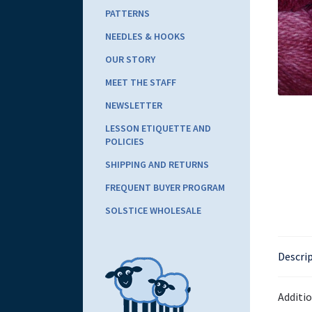
PATTERNS
NEEDLES & HOOKS
OUR STORY
MEET THE STAFF
NEWSLETTER
LESSON ETIQUETTE AND
POLICIES
SHIPPING AND RETURNS
FREQUENT BUYER PROGRAM
SOLSTICE WHOLESALE
Descri
Additi