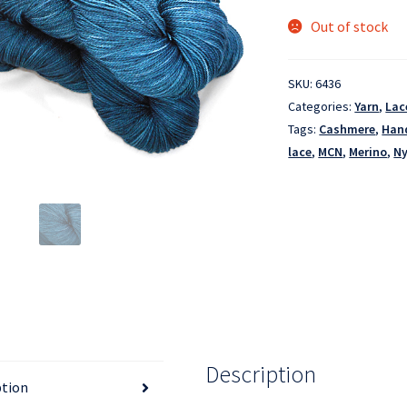
Out of stock
SKU:
6436
Categories:
Yarn
,
Lac
Tags:
Cashmere
,
Han
lace
,
MCN
,
Merino
,
Ny
Description
ption