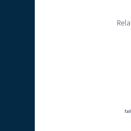
Rela
fal