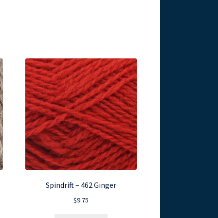
Spindrift – 462 Ginger
$
9.75