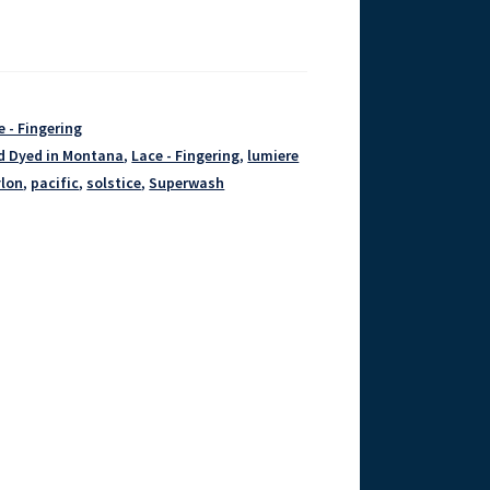
e - Fingering
d Dyed in Montana
,
Lace - Fingering
,
lumiere
lon
,
pacific
,
solstice
,
Superwash