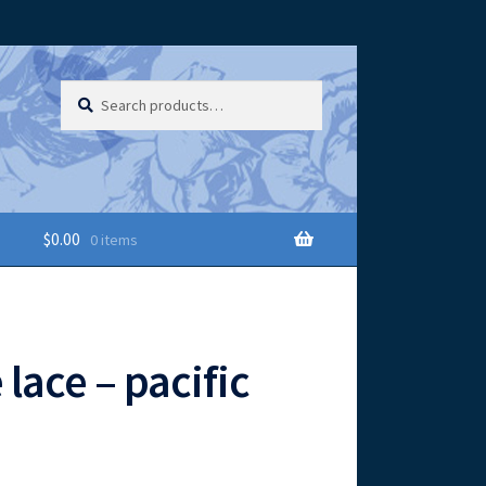
Search
Search
for:
$
0.00
0 items
 lace – pacific