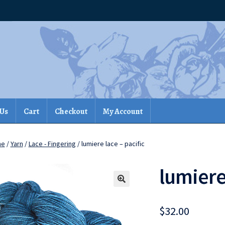
 Us
Cart
Checkout
My Account
me
/
Yarn
/
Lace - Fingering
/ lumiere lace – pacific
lumiere
$
32.00