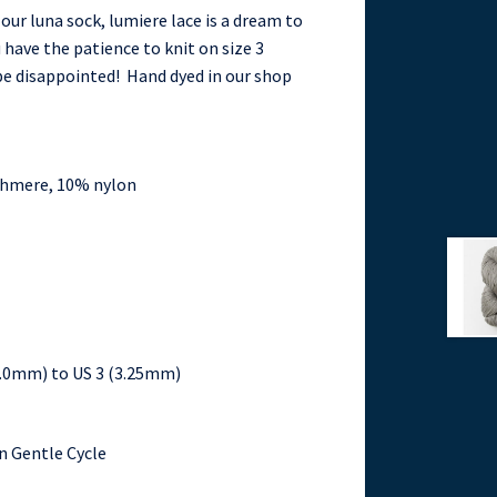
 our luna sock, lumiere lace is a dream to
ou have the patience to knit on size 3
 be disappointed! Hand dyed in our shop
shmere, 10% nylon
(2.0mm) to US 3 (3.25mm)
n Gentle Cycle