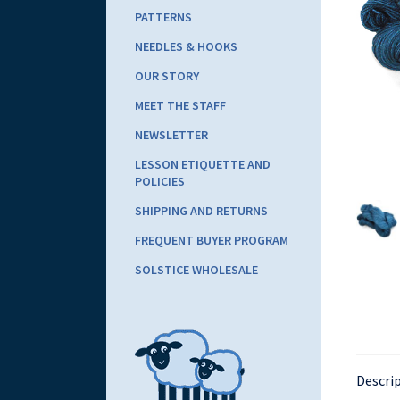
PATTERNS
NEEDLES & HOOKS
OUR STORY
MEET THE STAFF
NEWSLETTER
LESSON ETIQUETTE AND
POLICIES
SHIPPING AND RETURNS
FREQUENT BUYER PROGRAM
SOLSTICE WHOLESALE
Descri