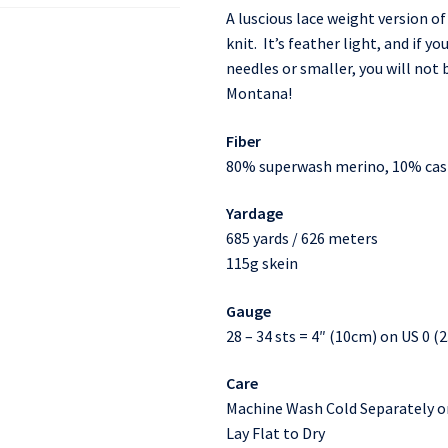
A luscious lace weight version of
knit. It’s feather light, and if y
needles or smaller, you will not
Montana!
Fiber
80% superwash merino, 10% ca
Yardage
685 yards / 626 meters
115g skein
Gauge
28 – 34 sts = 4″ (10cm) on US 0 
Care
Machine Wash Cold Separately o
Lay Flat to Dry