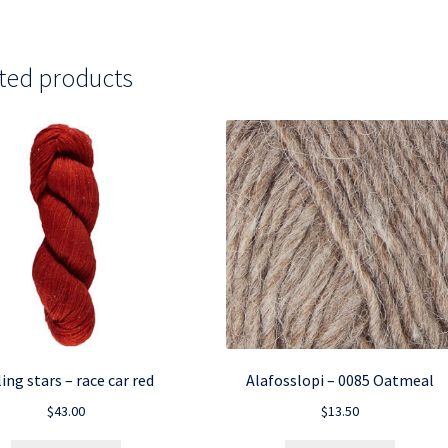
ted products
ling stars – race car red
Alafosslopi – 0085 Oatmeal
$
43.00
$
13.50