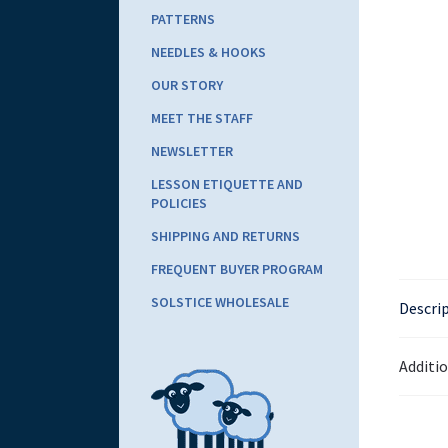
PATTERNS
NEEDLES & HOOKS
OUR STORY
MEET THE STAFF
NEWSLETTER
LESSON ETIQUETTE AND
POLICIES
SHIPPING AND RETURNS
FREQUENT BUYER PROGRAM
SOLSTICE WHOLESALE
Descri
Additi