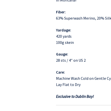
in Montana!
Fiber:
63% Superwash Merino, 20% Silk
Yardage:
420 yards
100g skein
Gauge:
28 sts / 4″ on US 2
Care:
Machine Wash Cold on Gentle Cy
Lay Flat to Dry
Exclusive to Dublin Bay!