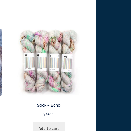
Sock – Echo
$
34.00
Add to cart