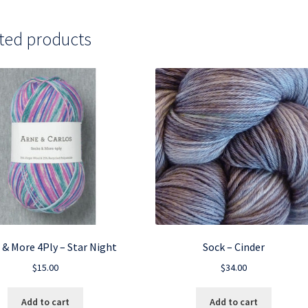
ted products
 & More 4Ply – Star Night
Sock – Cinder
$
15.00
$
34.00
Add to cart
Add to cart