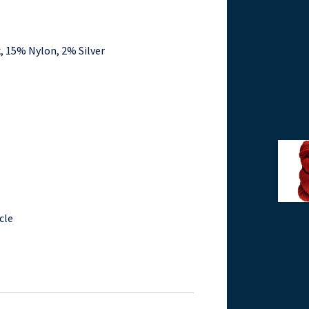
, 15% Nylon, 2% Silver
cle