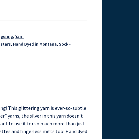
ngering
,
Yarn
 stars
,
Hand Dyed in Montana
,
Sock -
ing! This glittering yarn is ever-so-subtle
er” yarns, the silver in this yarn doesn’t
 want to use it for so much more than just
lettes and fingerless mitts too! Hand dyed