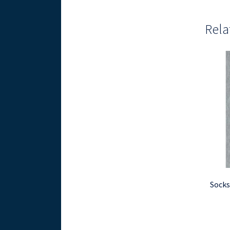
Rela
Socks