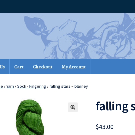
 Us
Cart
Checkout
My Account
me
/
Yarn
/
Sock - Fingering
/ falling stars – blarney
falling 
$
43.00