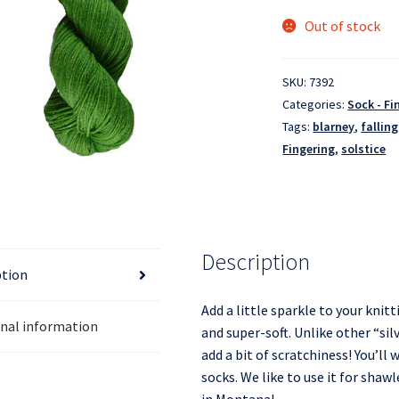
Out of stock
SKU:
7392
Categories:
Sock - Fi
Tags:
blarney
,
falling
Fingering
,
solstice
Description
ption
Add a little sparkle to your knitt
onal information
and super-soft. Unlike other “silv
add a bit of scratchiness! You’ll
socks. We like to use it for shaw