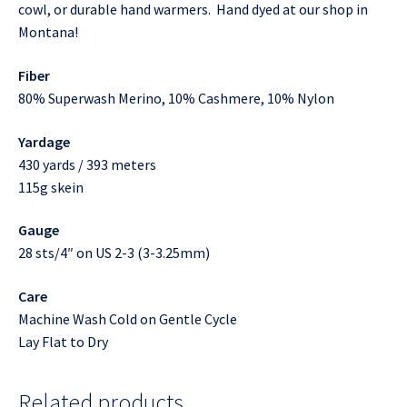
cowl, or durable hand warmers. Hand dyed at our shop in
Montana!
Fiber
80% Superwash Merino, 10% Cashmere, 10% Nylon
Yardage
430 yards / 393 meters
115g skein
Gauge
28 sts/4″ on US 2-3 (3-3.25mm)
Care
Machine Wash Cold on Gentle Cycle
Lay Flat to Dry
Related products