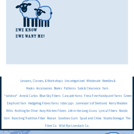
Lessons, Classes, & Workshops
Uncategorized
Wholesale
Needles &
Hooks
Accessories
Books
Patterns
Sale & Clearance
Yarn
*solstice*
Arne & Carlos
Blue Sky Fibers
Cascade Yarns
Freia Fine Handpaint Yarns
Green
Elephant Yarn
Hedgehog Fibres Yarns
Istex Lopi
Jamieson's of Shetland
Kerry Woollen
Mills
Knitting for Olive
Kosy Kitchen Fibres
Life in the Long Grass
Lyrical Fibers
Nordic
Yarn
Ranching Tradition Fiber
Rowan
Sandnes Garn
Spud and Chloe
Studio Donegal
The
Fibre Co.
Wild Rye Livestock Co.