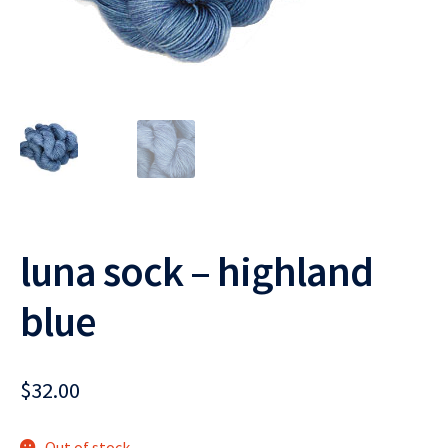
luna sock – highland
blue
$
32.00
Out of stock