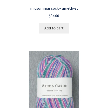
midsommar sock – amethyst
$
34.00
Add to cart