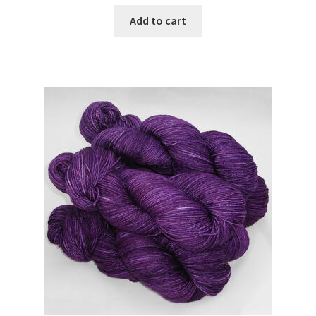
Add to cart