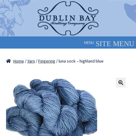
Skip
Skip
to
to
navigation
content
MENU
Home
/
Yarn
/
Fingering
/ luna sock – highland blue