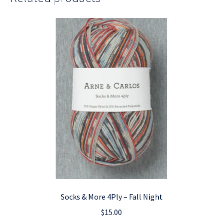
Socks & More 4Ply – Fall Night
$
15.00