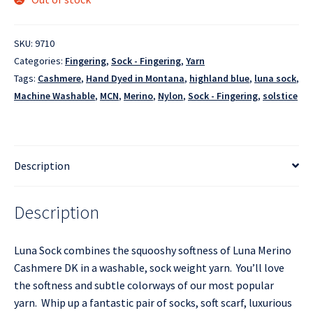
SKU:
9710
Categories:
Fingering
,
Sock - Fingering
,
Yarn
Tags:
Cashmere
,
Hand Dyed in Montana
,
highland blue
,
luna sock
,
Machine Washable
,
MCN
,
Merino
,
Nylon
,
Sock - Fingering
,
solstice
Description
Description
Luna Sock combines the squooshy softness of Luna Merino
Cashmere DK in a washable, sock weight yarn. You’ll love
the softness and subtle colorways of our most popular
yarn. Whip up a fantastic pair of socks, soft scarf, luxurious