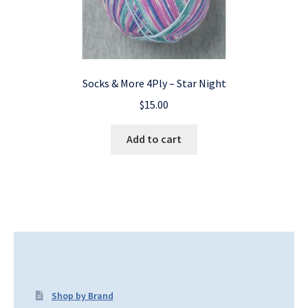
Socks & More 4Ply – Star Night
$
15.00
Add to cart
Shop by Brand