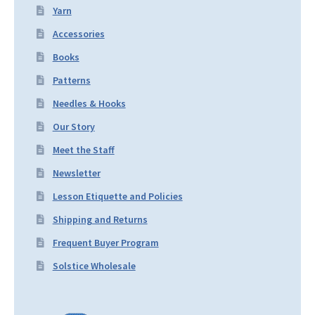
Yarn
Accessories
Books
Patterns
Needles & Hooks
Our Story
Meet the Staff
Newsletter
Lesson Etiquette and Policies
Shipping and Returns
Frequent Buyer Program
Solstice Wholesale