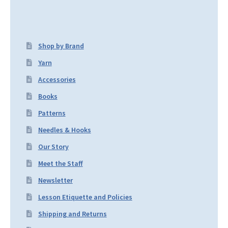
Shop by Brand
Yarn
Accessories
Books
Patterns
Needles & Hooks
Our Story
Meet the Staff
Newsletter
Lesson Etiquette and Policies
Shipping and Returns