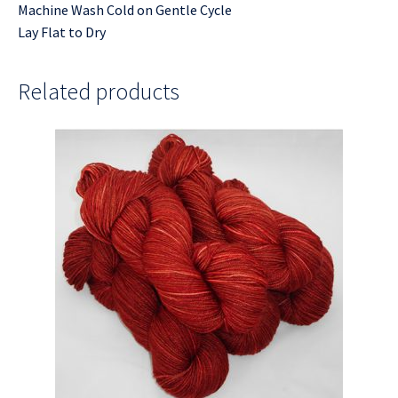
Machine Wash Cold on Gentle Cycle
Lay Flat to Dry
Related products