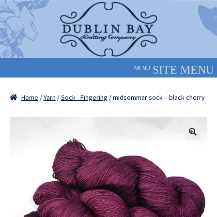
Skip
Skip
to
to
navigation
content
MENU
Home
/
Yarn
/
Sock - Fingering
/ midsommar sock – black cherry