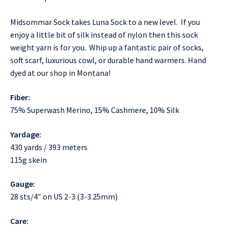
Midsommar Sock takes Luna Sock to a new level. If you
enjoy a little bit of silk instead of nylon then this sock
weight yarn is for you. Whip up a fantastic pair of socks,
soft scarf, luxurious cowl, or durable hand warmers. Hand
dyed at our shop in Montana!
Fiber:
75% Superwash Merino, 15% Cashmere, 10% Silk
Yardage:
430 yards / 393 meters
115g skein
Gauge:
28 sts/4″ on US 2-3 (3-3.25mm)
Care: