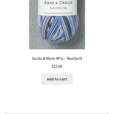
Socks & More 4Ply – Nusfjord
$
15.00
Add to cart