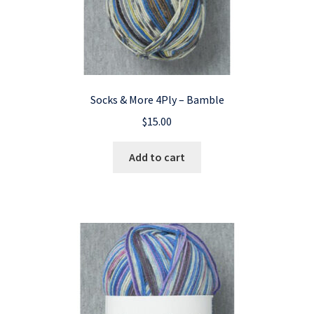
Socks & More 4Ply – Bamble
$
15.00
Add to cart