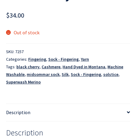
$
34.00
Out of stock
SKU:
7257
Categories:
Fingering
,
Sock - Fingering
,
Yarn
Tags:
black cherry
,
Cashmere
,
Hand Dyed in Montana
,
Machine
Washable
,
midsommar sock
,
Silk
,
Sock - Fingering
,
solstice
,
Superwash Merino
Description
Description