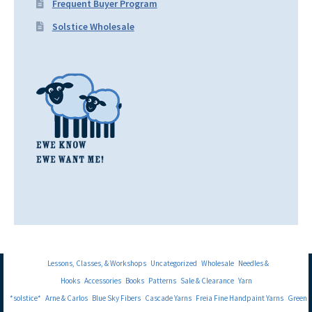
Frequent Buyer Program
Solstice Wholesale
Lessons, Classes, & Workshops
Uncategorized
Wholesale
Needles &
Hooks
Accessories
Books
Patterns
Sale & Clearance
Yarn
*solstice*
Arne & Carlos
Blue Sky Fibers
Cascade Yarns
Freia Fine Handpaint Yarns
Green