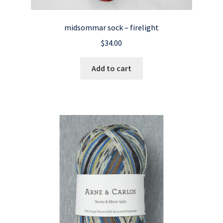
midsommar sock – firelight
$
34.00
Add to cart