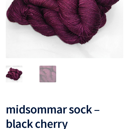
midsommar sock –
black cherry