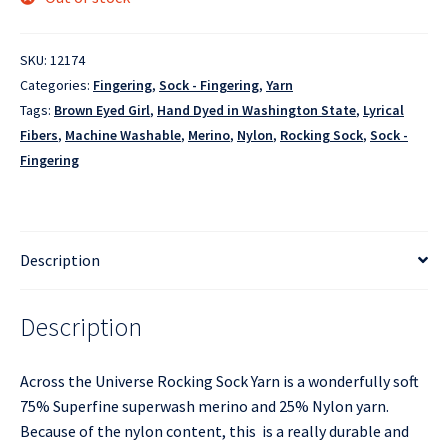
SKU:
12174
Categories:
Fingering
,
Sock - Fingering
,
Yarn
Tags:
Brown Eyed Girl
,
Hand Dyed in Washington State
,
Lyrical
Fibers
,
Machine Washable
,
Merino
,
Nylon
,
Rocking Sock
,
Sock -
Fingering
Description
Description
Across the Universe Rocking Sock Yarn is a wonderfully soft
75% Superfine superwash merino and 25% Nylon yarn.
Because of the nylon content, this is a really durable and