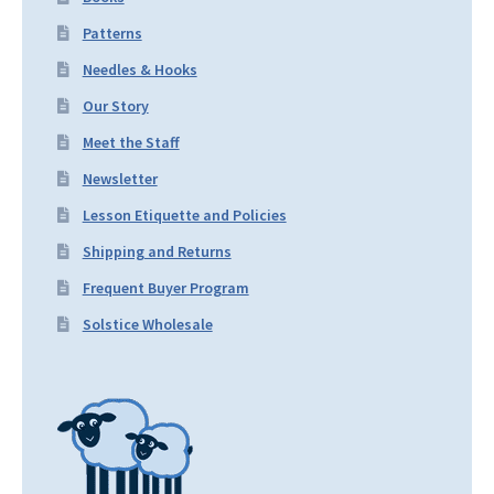
Patterns
Needles & Hooks
Our Story
Meet the Staff
Newsletter
Lesson Etiquette and Policies
Shipping and Returns
Frequent Buyer Program
Solstice Wholesale