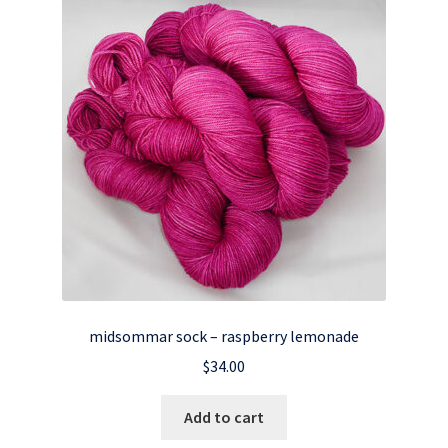
midsommar sock – raspberry lemonade
$
34.00
Add to cart