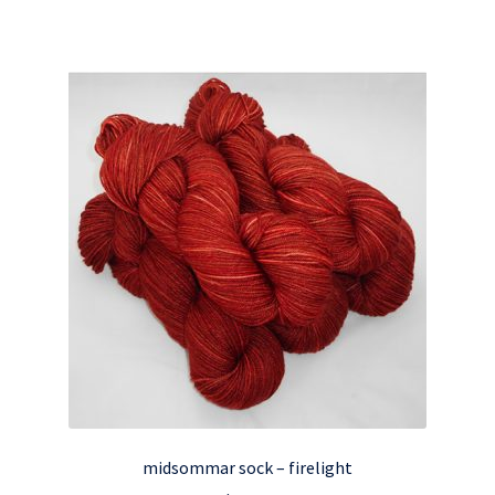
midsommar sock – firelight