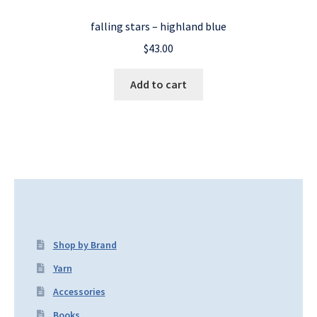
falling stars – highland blue
$
43.00
Add to cart
Shop by Brand
Yarn
Accessories
Books