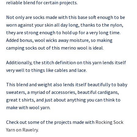
reliable blend for certain projects.
Not only are socks made with this base soft enough to be
worn against your skin all day long, thanks to the nylon,
they are strong enough to hold up for a very long time.
Added bonus, wool wicks away moisture, so making
camping socks out of this merino wool is ideal.
Additionally, the stitch definition on this yarn lends itself
very well to things like cables and lace.
This blend and weight also lends itself beautifully to baby
sweaters, a myriad of accessories, beautiful cardigans,
great t shirts, and just about anything you can think to
make with wool yarn.
Check out some of the projects made with
Rocking Sock
Yarn on Ravelry
.