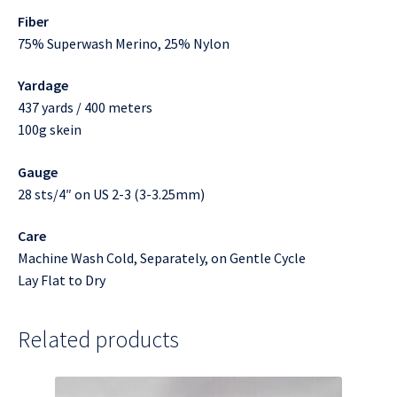
Fiber
75% Superwash Merino, 25% Nylon
Yardage
437 yards / 400 meters
100g skein
Gauge
28 sts/4″ on US 2-3 (3-3.25mm)
Care
Machine Wash Cold, Separately, on Gentle Cycle
Lay Flat to Dry
Related products