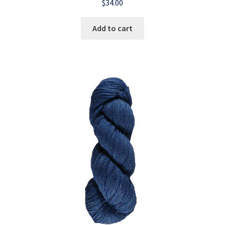
$
34.00
Add to cart