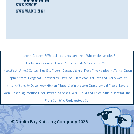
Lessons, Classes, & Workshops
Uncategorized
Wholesale
Needles &
Hooks
Accessories
Books
Patterns
Sale & Clearance
Yarn
*solstice*
Arne & Carlos
Blue Sky Fibers
Cascade Yarns
Freia Fine Handpaint Yarns
Green
Elephant Yarn
Hedgehog Fibres Yarns
Istex Lopi
Jamieson's of Shetland
Kerry Woollen
Mills
Knitting for Olive
Kosy Kitchen Fibres
Life in the Long Grass
Lyrical Fibers
Nordic
Yarn
Ranching Tradition Fiber
Rowan
Sandnes Garn
Spud and Chloe
Studio Donegal
The
Fibre Co.
Wild Rye Livestock Co.
© Dublin Bay Knitting Company 2026