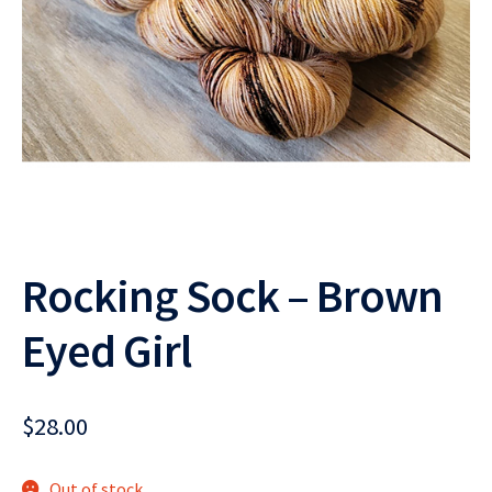
Rocking Sock – Brown
Eyed Girl
$
28.00
Out of stock