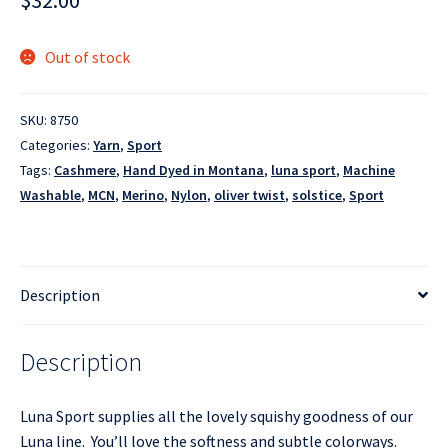
$
32.00
Out of stock
SKU:
8750
Categories:
Yarn
,
Sport
Tags:
Cashmere
,
Hand Dyed in Montana
,
luna sport
,
Machine
Washable
,
MCN
,
Merino
,
Nylon
,
oliver twist
,
solstice
,
Sport
Description
Description
Luna Sport supplies all the lovely squishy goodness of our
Luna line. You’ll love the softness and subtle colorways.