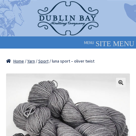
Skip
Skip
to
to
navigation
content
MENU
Home
/
Yarn
/
Sport
/ luna sport – oliver twist