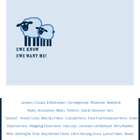
Lessons, Classes, & Workshops
Uncategorized
Wholesale
Needles &
Hooks
Accessories
Books
Patterns
Sale & Clearance
Yarn
*solstice*
Arne & Carlos
Blue Sky Fibers
Cascade Yarns
Freia Fine Handpaint Yarns
Green
Elephant Yarn
Hedgehog Fibres Yarns
Istex Lopi
Jamieson's of Shetland
Kerry Woollen
Mills
Knitting for Olive
Kosy Kitchen Fibres
Life in the Long Grass
Lyrical Fibers
Nordic