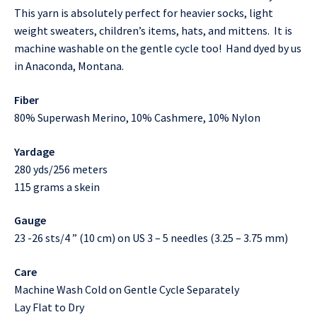
This yarn is absolutely perfect for heavier socks, light
weight sweaters, children’s items, hats, and mittens. It is
machine washable on the gentle cycle too! Hand dyed by us
in Anaconda, Montana.
Fiber
80% Superwash Merino, 10% Cashmere, 10% Nylon
Yardage
280 yds/256 meters
115 grams a skein
Gauge
23 -26 sts/4 ” (10 cm) on US 3 – 5 needles (3.25 – 3.75 mm)
Care
Machine Wash Cold on Gentle Cycle Separately
Lay Flat to Dry