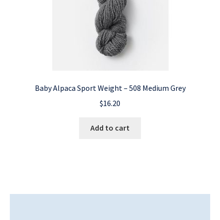
Baby Alpaca Sport Weight – 508 Medium Grey
$
16.20
Add to cart