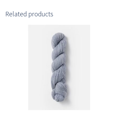
Related products