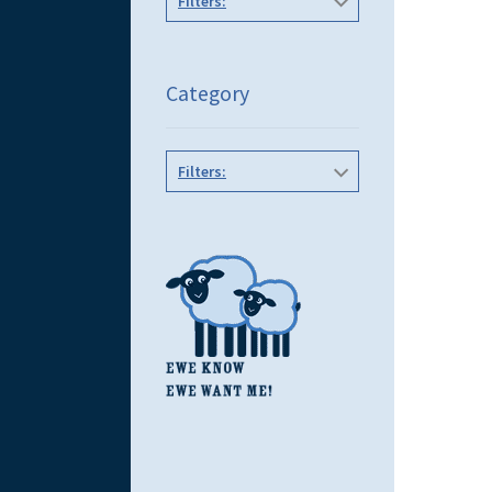
Filters:
Category
Filters: