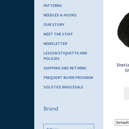
PATTERNS
NEEDLES & HOOKS
OUR STORY
MEET THE STAFF
NEWSLETTER
LESSON ETIQUETTE AND
POLICIES
Shetl
SHIPPING AND RETURNS
S
FREQUENT BUYER PROGRAM
SOLSTICE WHOLESALE
Brand