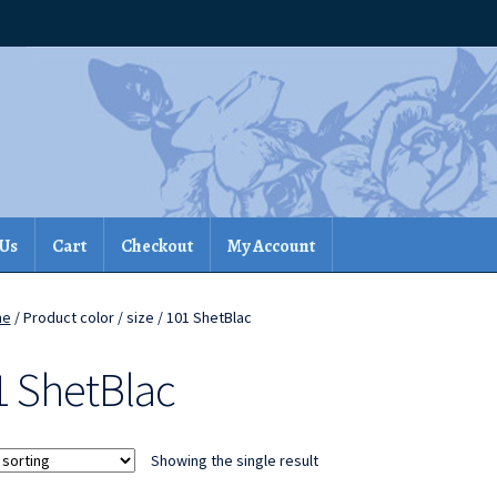
 Us
Cart
Checkout
My Account
me
/ Product color / size / 101 ShetBlac
1 ShetBlac
Showing the single result