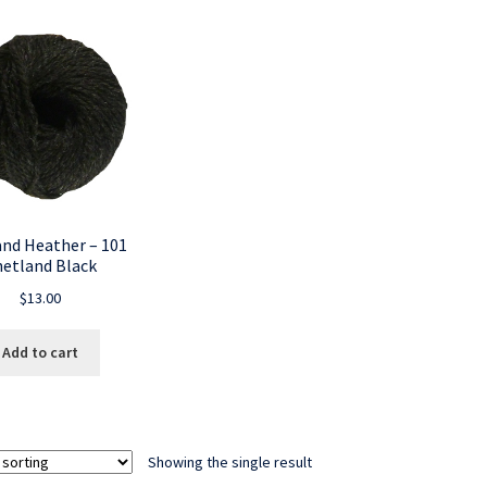
and Heather – 101
hetland Black
$
13.00
Add to cart
Showing the single result