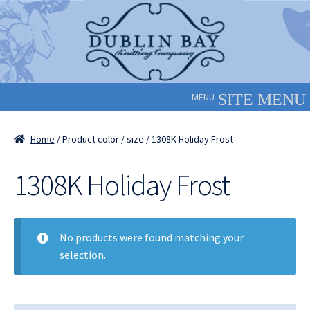
Skip
Skip
to
to
navigation
content
MENU
Home
/ Product color / size / 1308K Holiday Frost
1308K Holiday Frost
No products were found matching your
selection.