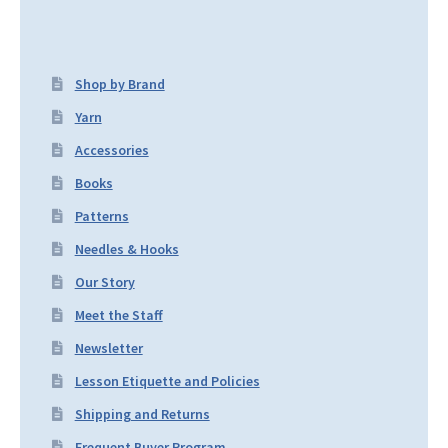
Shop by Brand
Yarn
Accessories
Books
Patterns
Needles & Hooks
Our Story
Meet the Staff
Newsletter
Lesson Etiquette and Policies
Shipping and Returns
Frequent Buyer Program