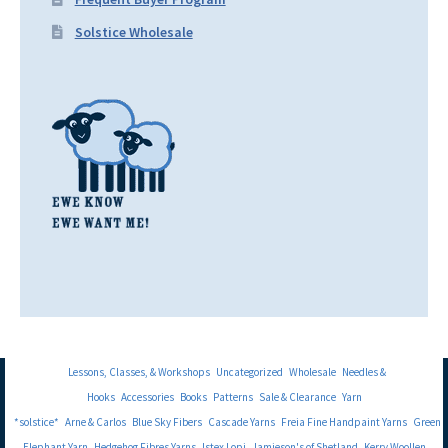
Solstice Wholesale
Lessons, Classes, & Workshops
Uncategorized
Wholesale
Needles &
Hooks
Accessories
Books
Patterns
Sale & Clearance
Yarn
*solstice*
Arne & Carlos
Blue Sky Fibers
Cascade Yarns
Freia Fine Handpaint Yarns
Green
Elephant Yarn
Hedgehog Fibres Yarns
Istex Lopi
Jamieson's of Shetland
Kerry Woollen