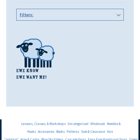
Filters:
Lessons, Classes, & Workshops
Uncategorized
Wholesale
Needles &
Hooks
Accessories
Books
Patterns
Sale & Clearance
Yarn
*solstice*
Arne & Carlos
Blue Sky Fibers
Cascade Yarns
Freia Fine Handpaint Yarns
Green