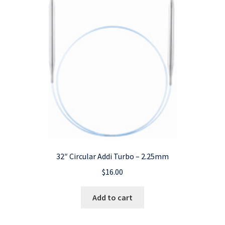
32″ Circular Addi Turbo – 2.25mm
$
16.00
Add to cart