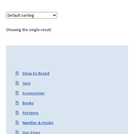
Showing the single result
Shop by Brand
Yarn
Accessories
Books
Patterns
Needles & Hooks
Our Story