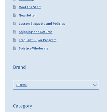
Meet the Staff
Newsletter
Lesson Etiquette and Policies
Shipping and Returns
Frequent Buyer Program
Solstice Wholesale
Brand
Filters:
Category