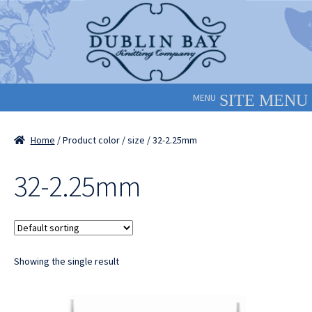
Skip
Skip
to
to
navigation
content
MENU
Home
/ Product color / size / 32-2.25mm
32-2.25mm
Showing the single result