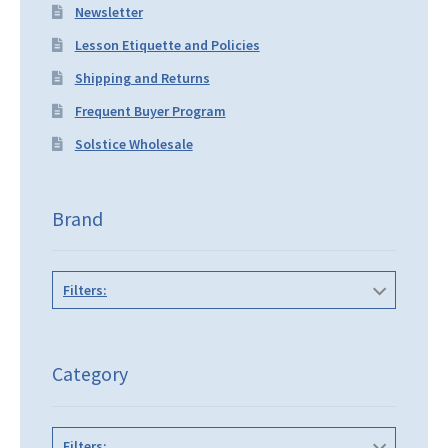
Newsletter
Lesson Etiquette and Policies
Shipping and Returns
Frequent Buyer Program
Solstice Wholesale
Brand
Filters:
Category
Filters: