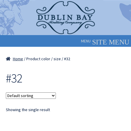
Skip
Skip
to
to
navigation
content
MENU
Home
/ Product color / size / #32
#32
Showing the single result