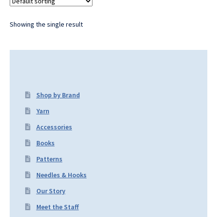
Showing the single result
Shop by Brand
Yarn
Accessories
Books
Patterns
Needles & Hooks
Our Story
Meet the Staff