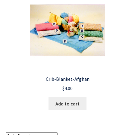
Crib-Blanket-Afghan
$
4.00
Add to cart