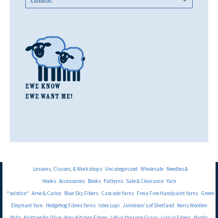
Lessons, Classes, & Workshops
Uncategorized
Wholesale
Needles &
Hooks
Accessories
Books
Patterns
Sale & Clearance
Yarn
*solstice*
Arne & Carlos
Blue Sky Fibers
Cascade Yarns
Freia Fine Handpaint Yarns
Green
Elephant Yarn
Hedgehog Fibres Yarns
Istex Lopi
Jamieson's of Shetland
Kerry Woollen
Mills
Knitting for Olive
Kosy Kitchen Fibres
Life in the Long Grass
Lyrical Fibers
Nordic