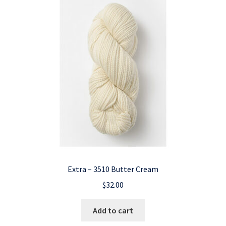
Extra – 3510 Butter Cream
$
32.00
Add to cart