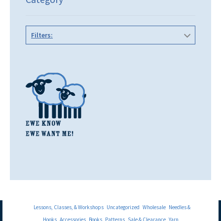
Filters:
Lessons, Classes, & Workshops
Uncategorized
Wholesale
Needles &
Hooks
Accessories
Books
Patterns
Sale & Clearance
Yarn