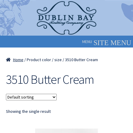
Skip
Skip
to
to
navigation
content
MENU
Home
/ Product color / size / 3510 Butter Cream
3510 Butter Cream
Showing the single result