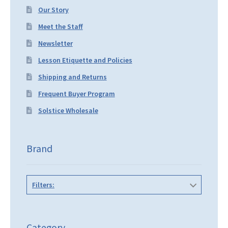
Our Story
Meet the Staff
Newsletter
Lesson Etiquette and Policies
Shipping and Returns
Frequent Buyer Program
Solstice Wholesale
Brand
Filters:
Category