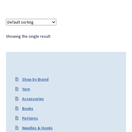
Showing the single result
Shop by Brand
Yarn
Accessories
Books
Patterns
Needles & Hooks