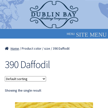
Skip
Skip
to
to
navigation
content
MENU
Home
/ Product color / size / 390 Daffodil
390 Daffodil
Showing the single result