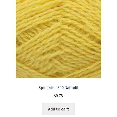
Spindrift – 390 Daffodil
$
9.75
Add to cart