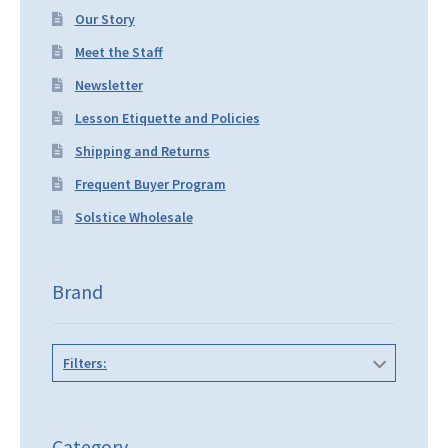
Our Story
Meet the Staff
Newsletter
Lesson Etiquette and Policies
Shipping and Returns
Frequent Buyer Program
Solstice Wholesale
Brand
Filters:
Category