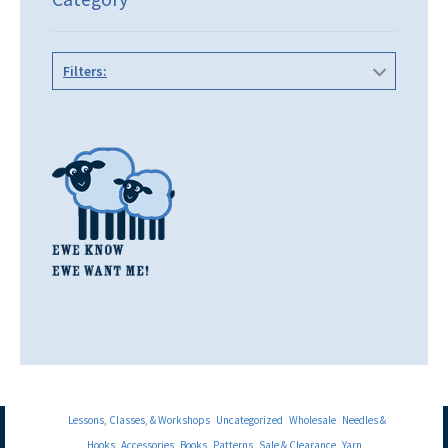
Filters:
Lessons, Classes, & Workshops
Uncategorized
Wholesale
Needles &
Hooks
Accessories
Books
Patterns
Sale & Clearance
Yarn