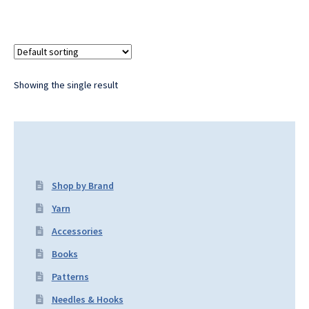
Showing the single result
Shop by Brand
Yarn
Accessories
Books
Patterns
Needles & Hooks