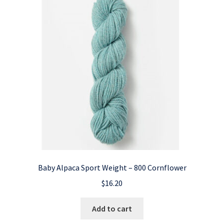
Baby Alpaca Sport Weight – 800 Cornflower
$
16.20
Add to cart