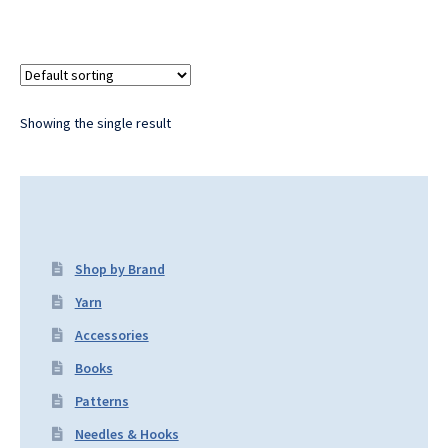
Showing the single result
Shop by Brand
Yarn
Accessories
Books
Patterns
Needles & Hooks