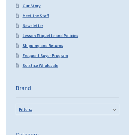
Our Story
Meet the Staff
Newsletter
Lesson Etiquette and Policies
Shipping and Returns
Frequent Buyer Program
Solstice Wholesale
Brand
Filters:
Category