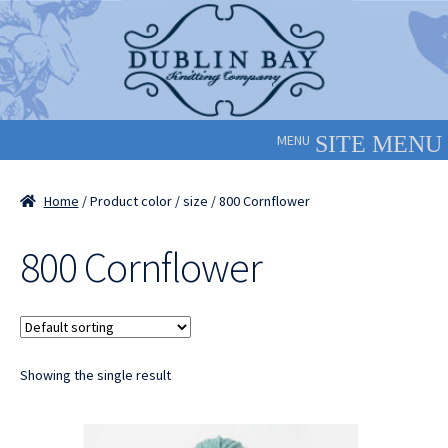
Skip
Skip
to
to
navigation
content
MENU
Home
/ Product color / size / 800 Cornflower
800 Cornflower
Showing the single result