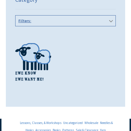
Filters:
Lessons, Classes, & Workshops
Uncategorized
Wholesale
Needles &
Hooks
Accessories
Books
Patterns
Sale & Clearance
Yarn