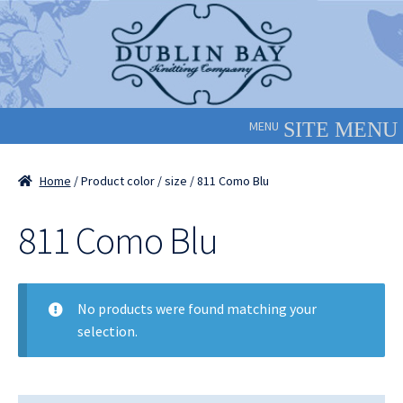
Skip
Skip
to
to
navigation
content
MENU
Home
/ Product color / size / 811 Como Blu
811 Como Blu
No products were found matching your
selection.