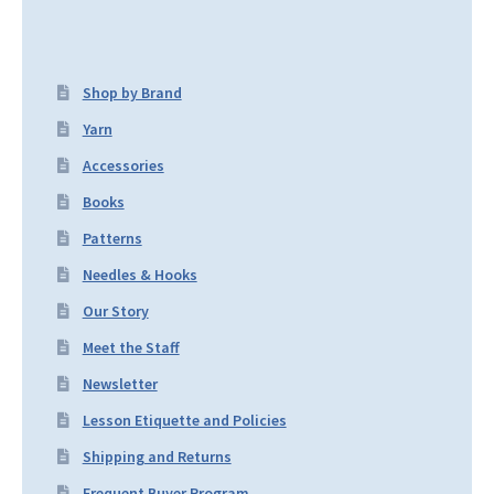
Shop by Brand
Yarn
Accessories
Books
Patterns
Needles & Hooks
Our Story
Meet the Staff
Newsletter
Lesson Etiquette and Policies
Shipping and Returns
Frequent Buyer Program