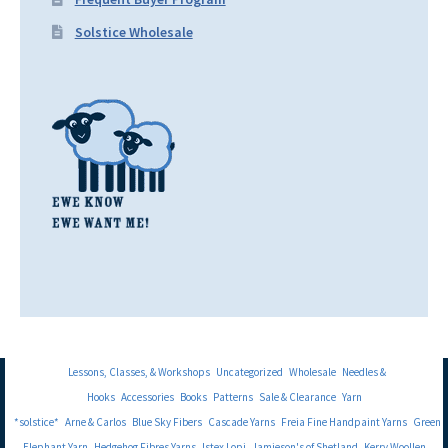
Solstice Wholesale
Lessons, Classes, & Workshops
Uncategorized
Wholesale
Needles &
Hooks
Accessories
Books
Patterns
Sale & Clearance
Yarn
*solstice*
Arne & Carlos
Blue Sky Fibers
Cascade Yarns
Freia Fine Handpaint Yarns
Green
Elephant Yarn
Hedgehog Fibres Yarns
Istex Lopi
Jamieson's of Shetland
Kerry Woollen