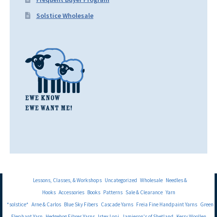
Solstice Wholesale
Lessons, Classes, & Workshops
Uncategorized
Wholesale
Needles &
Hooks
Accessories
Books
Patterns
Sale & Clearance
Yarn
*solstice*
Arne & Carlos
Blue Sky Fibers
Cascade Yarns
Freia Fine Handpaint Yarns
Green
Elephant Yarn
Hedgehog Fibres Yarns
Istex Lopi
Jamieson's of Shetland
Kerry Woollen