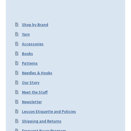
Shop by Brand
Yarn
Accessories
Books
Patterns
Needles & Hooks
Our Story
Meet the Staff
Newsletter
Lesson Etiquette and Policies
Shipping and Returns
Frequent Buyer Program