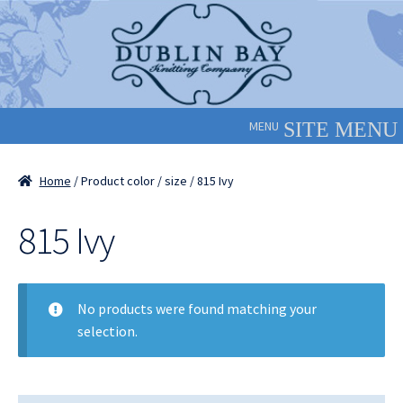
Skip
Skip
to
to
navigation
content
MENU
Home
/ Product color / size / 815 Ivy
815 Ivy
No products were found matching your
selection.