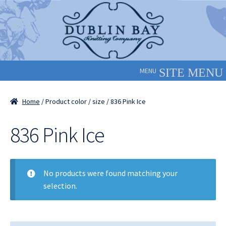
Skip
Skip
to
to
navigation
content
MENU
Home
/ Product color / size / 836 Pink Ice
836 Pink Ice
No products were found matching your
selection.