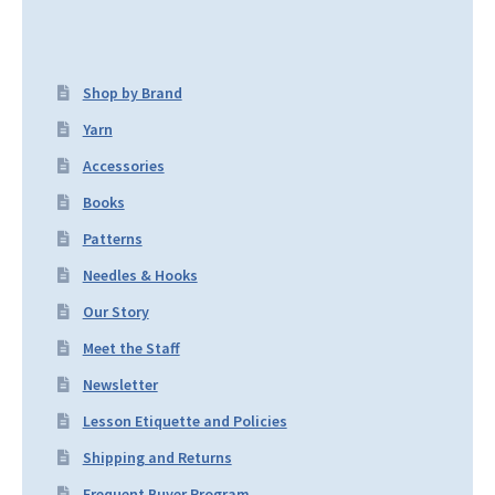
Shop by Brand
Yarn
Accessories
Books
Patterns
Needles & Hooks
Our Story
Meet the Staff
Newsletter
Lesson Etiquette and Policies
Shipping and Returns
Frequent Buyer Program