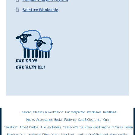
Solstice Wholesale
Lessons, Classes, & Workshops
Uncategorized
Wholesale
Needles &
Hooks
Accessories
Books
Patterns
Sale & Clearance
Yarn
*solstice*
Arne & Carlos
Blue Sky Fibers
Cascade Yarns
Freia Fine Handpaint Yarns
Green
Elephant Yarn
Hedgehog Fibres Yarns
Istex Lopi
Jamieson's of Shetland
Kerry Woollen