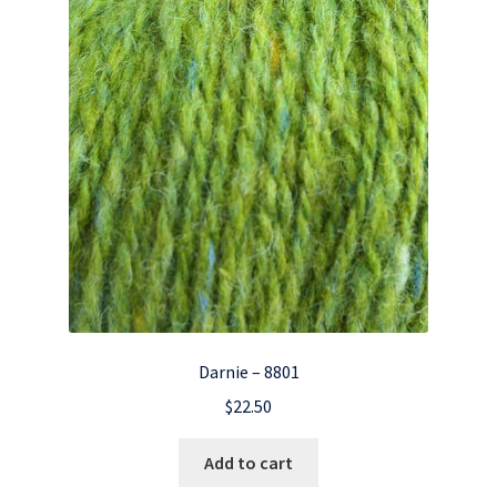
Darnie – 8801
$
22.50
Add to cart