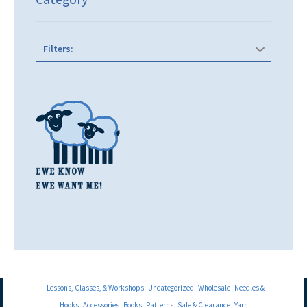
Filters:
Lessons, Classes, & Workshops
Uncategorized
Wholesale
Needles &
Hooks
Accessories
Books
Patterns
Sale & Clearance
Yarn