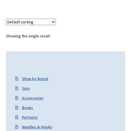
Showing the single result
Shop by Brand
Yarn
Accessories
Books
Patterns
Needles & Hooks