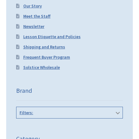
Our Story
Meet the Staff
Newsletter
Lesson Etiquette and Policies
Shipping and Returns
Frequent Buyer Program
Solstice Wholesale
Brand
Filters:
Category