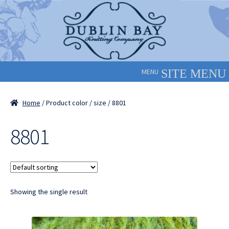
Skip
Skip
to
to
navigation
content
MENU
Home
/ Product color / size / 8801
8801
Showing the single result