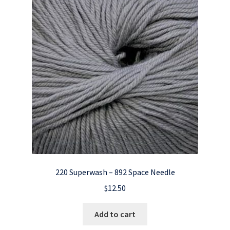
220 Superwash – 892 Space Needle
$
12.50
Add to cart