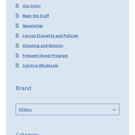
Our Story
Meet the Staff
Newsletter
Lesson Etiquette and Policies
Shipping and Returns
Frequent Buyer Program
Solstice Wholesale
Brand
Filters:
Category