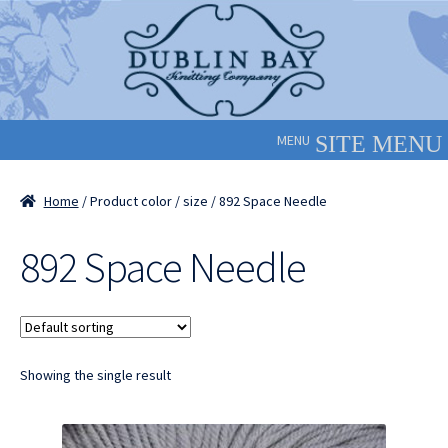
Skip
Skip
to
to
navigation
content
MENU
Home
/ Product color / size / 892 Space Needle
892 Space Needle
Showing the single result