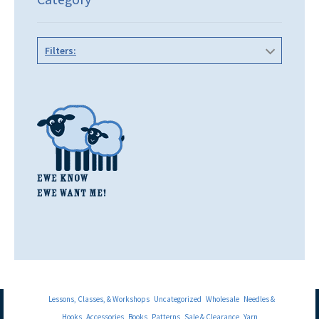
Filters:
Lessons, Classes, & Workshops
Uncategorized
Wholesale
Needles &
Hooks
Accessories
Books
Patterns
Sale & Clearance
Yarn