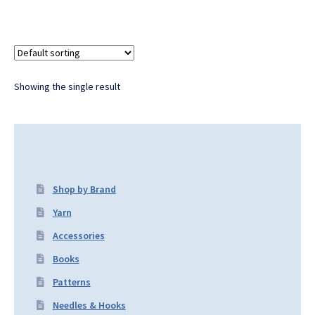
Showing the single result
Shop by Brand
Yarn
Accessories
Books
Patterns
Needles & Hooks