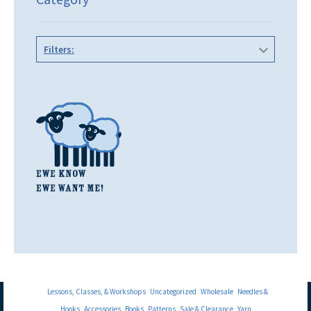
Filters:
Lessons, Classes, & Workshops
Uncategorized
Wholesale
Needles &
Hooks
Accessories
Books
Patterns
Sale & Clearance
Yarn