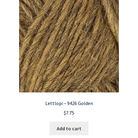
Lettlopi – 9426 Golden
$
7.75
Add to cart