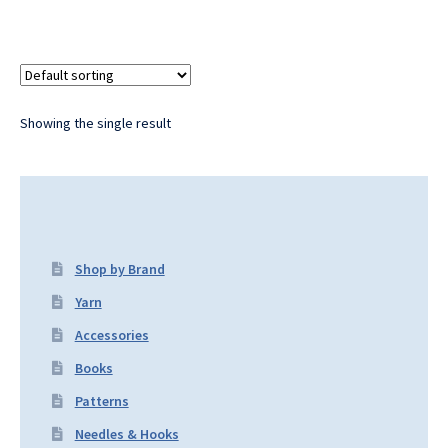
Showing the single result
Shop by Brand
Yarn
Accessories
Books
Patterns
Needles & Hooks