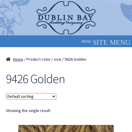
Skip
Skip
to
to
navigation
content
MENU
Home
/ Product color / size / 9426 Golden
9426 Golden
Showing the single result