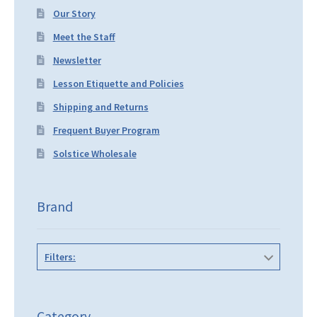
Our Story
Meet the Staff
Newsletter
Lesson Etiquette and Policies
Shipping and Returns
Frequent Buyer Program
Solstice Wholesale
Brand
Filters:
Category