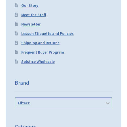
Our Story
Meet the Staff
Newsletter
Lesson Etiquette and Policies
Shipping and Returns
Frequent Buyer Program
Solstice Wholesale
Brand
Filters:
Category