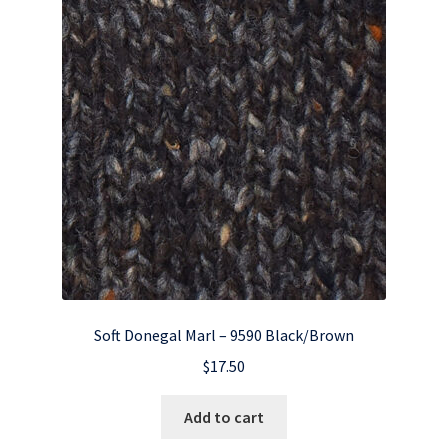
Soft Donegal Marl – 9590 Black/Brown
$
17.50
Add to cart