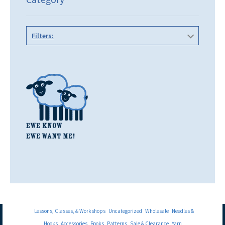
Filters:
Lessons, Classes, & Workshops
Uncategorized
Wholesale
Needles &
Hooks
Accessories
Books
Patterns
Sale & Clearance
Yarn