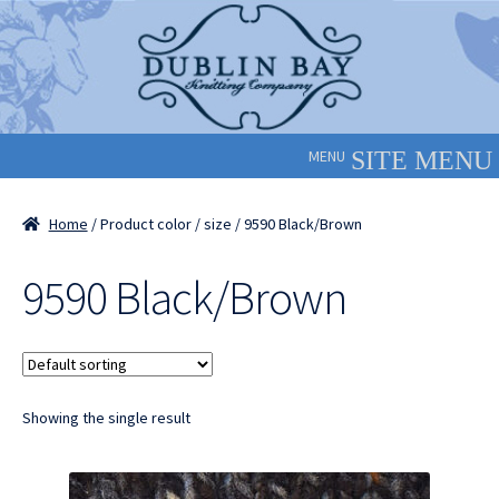
Skip
Skip
to
to
navigation
content
MENU
Home
/ Product color / size / 9590 Black/Brown
9590 Black/Brown
Showing the single result