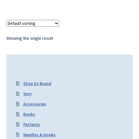
Showing the single result
Shop by Brand
Yarn
Accessories
Books
Patterns
Needles & Hooks