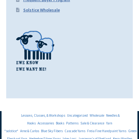
Solstice Wholesale
Lessons, Classes, & Workshops
Uncategorized
Wholesale
Needles &
Hooks
Accessories
Books
Patterns
Sale & Clearance
Yarn
*solstice*
Arne & Carlos
Blue Sky Fibers
Cascade Yarns
Freia Fine Handpaint Yarns
Green
Elephant Yarn
Hedgehog Fibres Yarns
Istex Lopi
Jamieson's of Shetland
Kerry Woollen