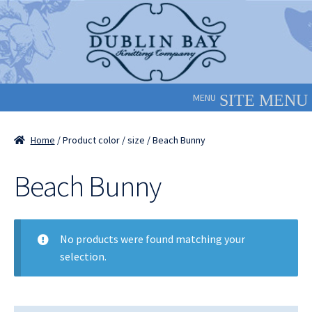
Skip
Skip
to
to
navigation
content
MENU
Home
/ Product color / size / Beach Bunny
Beach Bunny
No products were found matching your
selection.