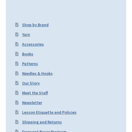
Shop by Brand
Yarn
Accessories
Books
Patterns
Needles & Hooks
Our Story
Meet the Staff
Newsletter
Lesson Etiquette and Policies
Shipping and Returns
Frequent Buyer Program