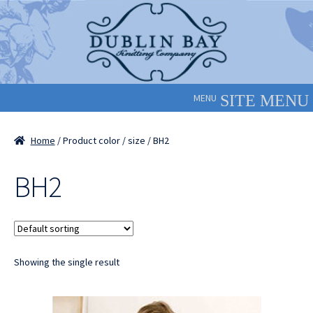
Skip
Skip
to
to
navigation
content
MENU
Home
/ Product color / size / BH2
BH2
Showing the single result