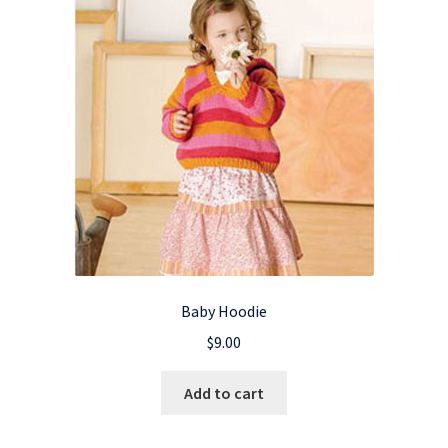
Baby Hoodie
$
9.00
Add to cart