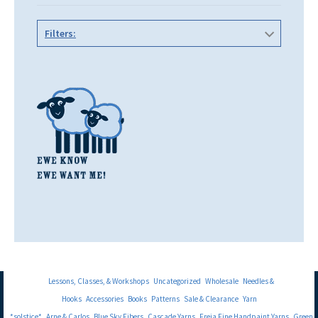
Filters:
Lessons, Classes, & Workshops
Uncategorized
Wholesale
Needles &
Hooks
Accessories
Books
Patterns
Sale & Clearance
Yarn
*solstice*
Arne & Carlos
Blue Sky Fibers
Cascade Yarns
Freia Fine Handpaint Yarns
Green