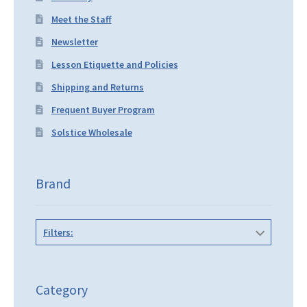
Meet the Staff
Newsletter
Lesson Etiquette and Policies
Shipping and Returns
Frequent Buyer Program
Solstice Wholesale
Brand
Filters:
Category