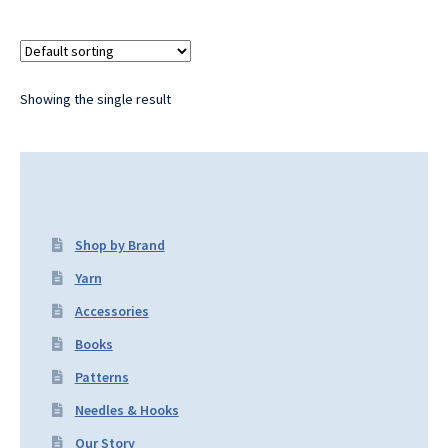
Showing the single result
Shop by Brand
Yarn
Accessories
Books
Patterns
Needles & Hooks
Our Story