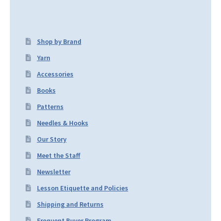
Shop by Brand
Yarn
Accessories
Books
Patterns
Needles & Hooks
Our Story
Meet the Staff
Newsletter
Lesson Etiquette and Policies
Shipping and Returns
Frequent Buyer Program