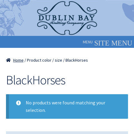
Skip
Skip
to
to
navigation
content
MENU
Home
/ Product color / size / BlackHorses
BlackHorses
No products were found matching your
selection.