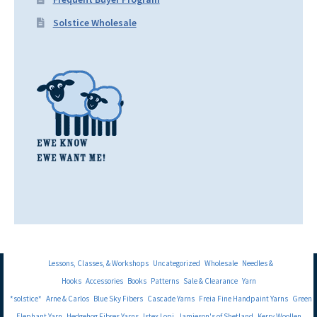
Solstice Wholesale
Lessons, Classes, & Workshops
Uncategorized
Wholesale
Needles &
Hooks
Accessories
Books
Patterns
Sale & Clearance
Yarn
*solstice*
Arne & Carlos
Blue Sky Fibers
Cascade Yarns
Freia Fine Handpaint Yarns
Green
Elephant Yarn
Hedgehog Fibres Yarns
Istex Lopi
Jamieson's of Shetland
Kerry Woollen