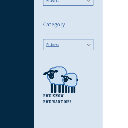
Filters:
Category
Filters: