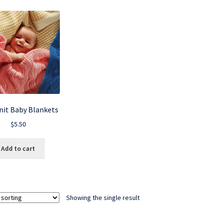
nit Baby Blankets
$
5.50
Add to cart
Showing the single result