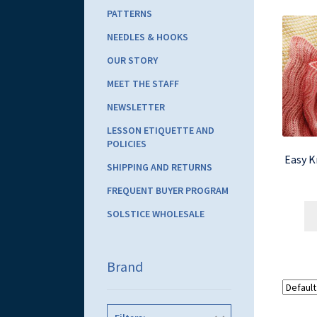
PATTERNS
NEEDLES & HOOKS
OUR STORY
MEET THE STAFF
NEWSLETTER
LESSON ETIQUETTE AND
POLICIES
Easy K
SHIPPING AND RETURNS
FREQUENT BUYER PROGRAM
SOLSTICE WHOLESALE
Brand