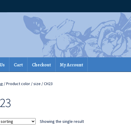
 Us
Cart
Checkout
My Account
me
/ Product color / size / CH23
23
Showing the single result