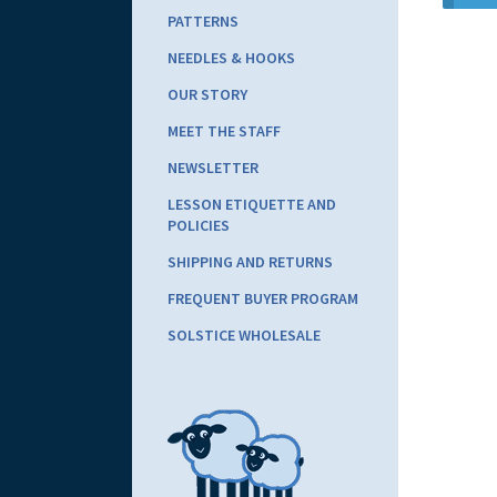
PATTERNS
NEEDLES & HOOKS
OUR STORY
MEET THE STAFF
NEWSLETTER
LESSON ETIQUETTE AND
POLICIES
SHIPPING AND RETURNS
FREQUENT BUYER PROGRAM
SOLSTICE WHOLESALE