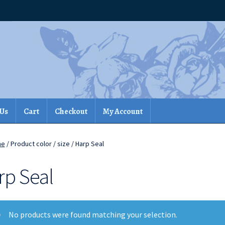
 Us
Cart
Checkout
My Account
me
/ Product color / size / Harp Seal
rp Seal
No products were found matching your selection.