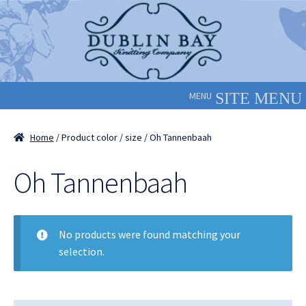
Skip
Skip
to
to
navigation
content
MENU
Home
/ Product color / size / Oh Tannenbaah
Oh Tannenbaah
No products were found matching your
selection.