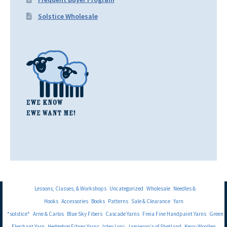
Solstice Wholesale
Lessons, Classes, & Workshops
Uncategorized
Wholesale
Needles &
Hooks
Accessories
Books
Patterns
Sale & Clearance
Yarn
*solstice*
Arne & Carlos
Blue Sky Fibers
Cascade Yarns
Freia Fine Handpaint Yarns
Green
Elephant Yarn
Hedgehog Fibres Yarns
Istex Lopi
Jamieson's of Shetland
Kerry Woollen