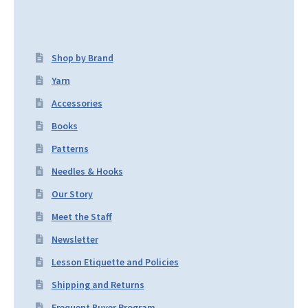
Shop by Brand
Yarn
Accessories
Books
Patterns
Needles & Hooks
Our Story
Meet the Staff
Newsletter
Lesson Etiquette and Policies
Shipping and Returns
Frequent Buyer Program