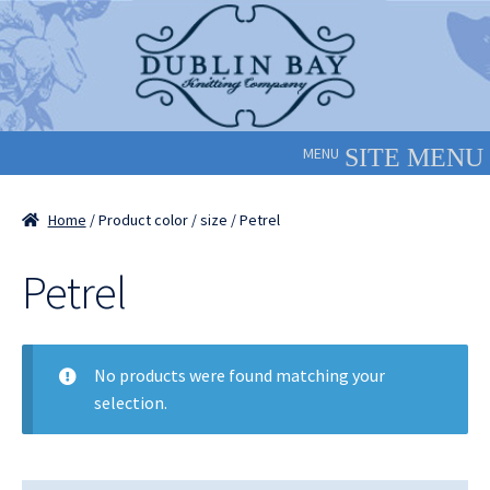
Skip
Skip
to
to
navigation
content
MENU
Home
/ Product color / size / Petrel
Petrel
No products were found matching your
selection.