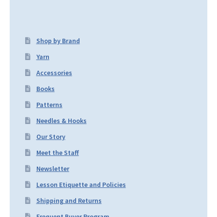
Shop by Brand
Yarn
Accessories
Books
Patterns
Needles & Hooks
Our Story
Meet the Staff
Newsletter
Lesson Etiquette and Policies
Shipping and Returns
Frequent Buyer Program