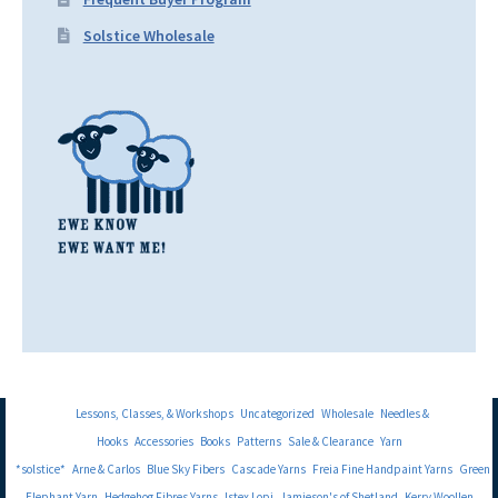
Solstice Wholesale
Lessons, Classes, & Workshops
Uncategorized
Wholesale
Needles &
Hooks
Accessories
Books
Patterns
Sale & Clearance
Yarn
*solstice*
Arne & Carlos
Blue Sky Fibers
Cascade Yarns
Freia Fine Handpaint Yarns
Green
Elephant Yarn
Hedgehog Fibres Yarns
Istex Lopi
Jamieson's of Shetland
Kerry Woollen