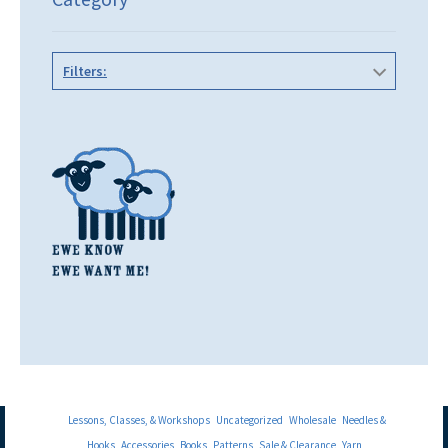
Filters:
Lessons, Classes, & Workshops
Uncategorized
Wholesale
Needles &
Hooks
Accessories
Books
Patterns
Sale & Clearance
Yarn