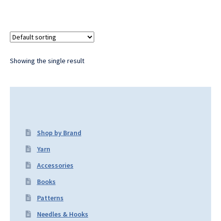
Showing the single result
Shop by Brand
Yarn
Accessories
Books
Patterns
Needles & Hooks