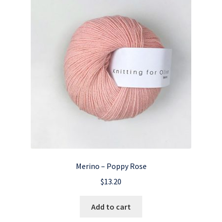
Merino – Poppy Rose
$
13.20
Add to cart