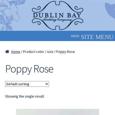
Skip
Skip
to
to
navigation
content
MENU
Home
/ Product color / size / Poppy Rose
Poppy Rose
Showing the single result