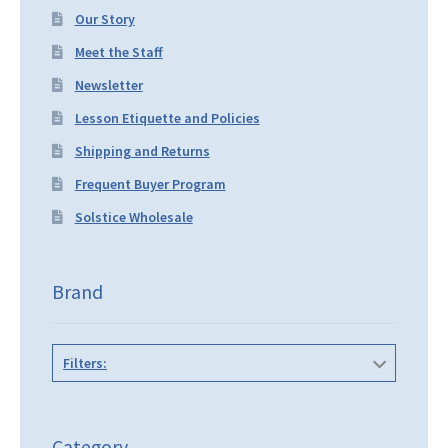
Our Story
Meet the Staff
Newsletter
Lesson Etiquette and Policies
Shipping and Returns
Frequent Buyer Program
Solstice Wholesale
Brand
Filters:
Category