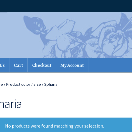
 Us
Cart
Checkout
My Account
me
/ Product color / size / Spharia
haria
No products were found matching your selection.