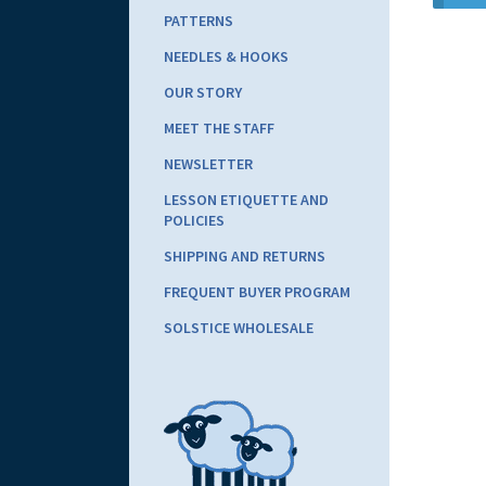
PATTERNS
NEEDLES & HOOKS
OUR STORY
MEET THE STAFF
NEWSLETTER
LESSON ETIQUETTE AND
POLICIES
SHIPPING AND RETURNS
FREQUENT BUYER PROGRAM
SOLSTICE WHOLESALE