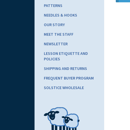
PATTERNS
NEEDLES & HOOKS
OUR STORY
MEET THE STAFF
NEWSLETTER
LESSON ETIQUETTE AND
POLICIES
SHIPPING AND RETURNS
FREQUENT BUYER PROGRAM
SOLSTICE WHOLESALE