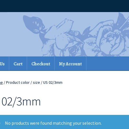
 Us
Cart
Checkout
My Account
me
/ Product color / size / US 02/3mm
 02/3mm
No products were found matching your selection.