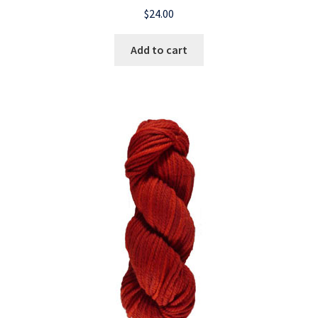
$
24.00
Add to cart