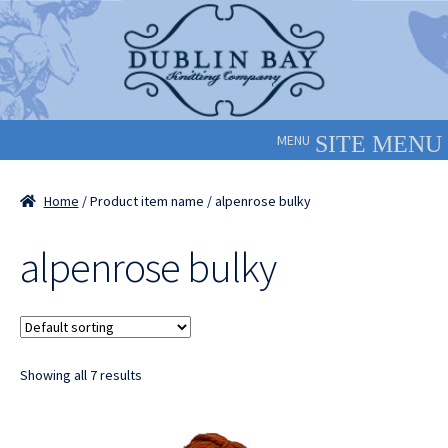
Skip
Skip
to
to
navigation
content
MENU
Home
/ Product item name / alpenrose bulky
alpenrose bulky
Showing all 7 results