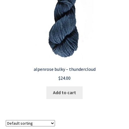
alpenrose bulky – thundercloud
$
24.00
Add to cart