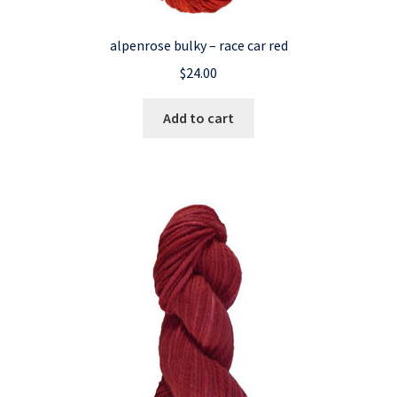
alpenrose bulky – race car red
$
24.00
Add to cart