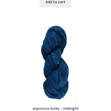
Add to cart
alpenrose bulky – midnight