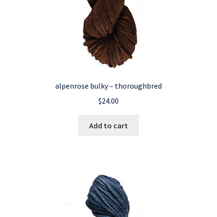
alpenrose bulky – thoroughbred
$
24.00
Add to cart