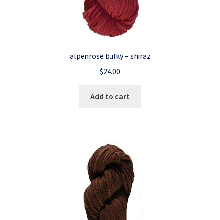
alpenrose bulky – shiraz
$
24.00
Add to cart