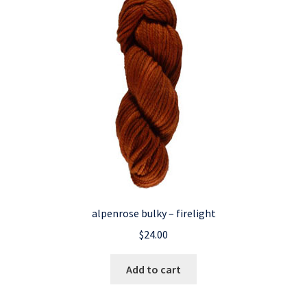
alpenrose bulky – firelight
$
24.00
Add to cart