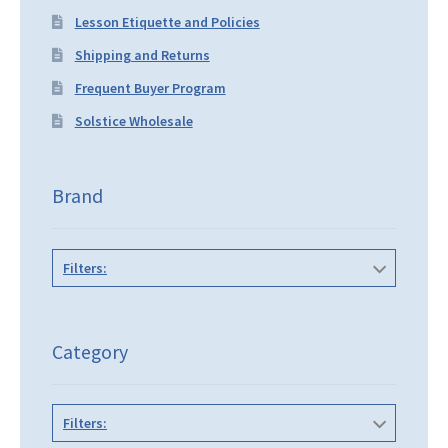
Lesson Etiquette and Policies
Shipping and Returns
Frequent Buyer Program
Solstice Wholesale
Brand
Filters:
Category
Filters: