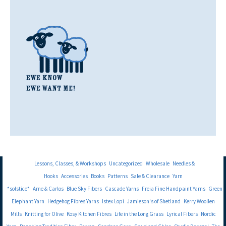
Lessons, Classes, & Workshops
Uncategorized
Wholesale
Needles &
Hooks
Accessories
Books
Patterns
Sale & Clearance
Yarn
*solstice*
Arne & Carlos
Blue Sky Fibers
Cascade Yarns
Freia Fine Handpaint Yarns
Green
Elephant Yarn
Hedgehog Fibres Yarns
Istex Lopi
Jamieson's of Shetland
Kerry Woollen
Mills
Knitting for Olive
Kosy Kitchen Fibres
Life in the Long Grass
Lyrical Fibers
Nordic