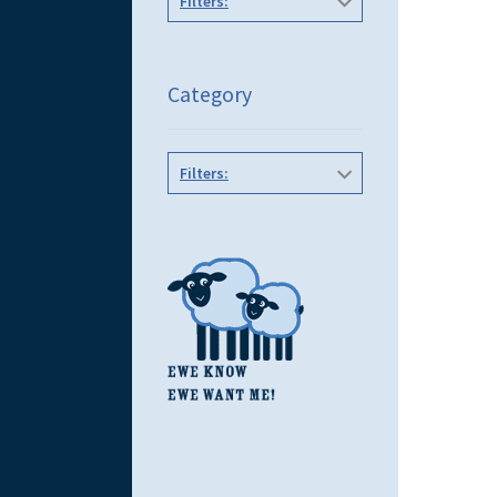
Filters:
Category
Filters: