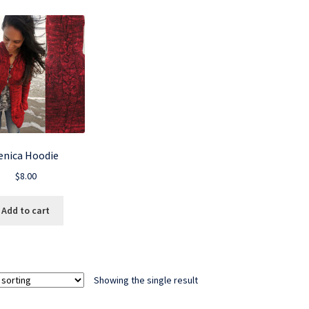
enica Hoodie
$
8.00
Add to cart
Showing the single result