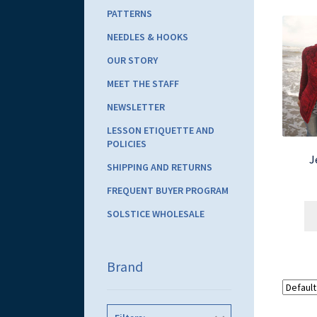
PATTERNS
NEEDLES & HOOKS
OUR STORY
MEET THE STAFF
NEWSLETTER
LESSON ETIQUETTE AND
POLICIES
J
SHIPPING AND RETURNS
FREQUENT BUYER PROGRAM
SOLSTICE WHOLESALE
Brand