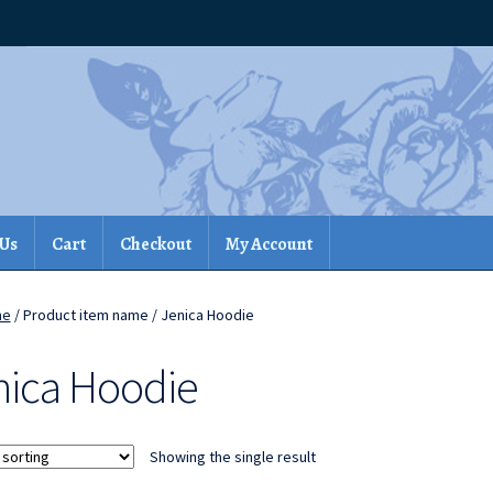
 Us
Cart
Checkout
My Account
me
/ Product item name / Jenica Hoodie
nica Hoodie
Showing the single result