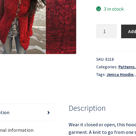
3 in stock
Jenica
Add
Hoodie
quantity
SKU:
8218
Categories:
Patterns
Tags:
Jenica Hoodie
,
Description
ption
Wear it closed or open, this hood
onal information
garment. A knit to go from one s