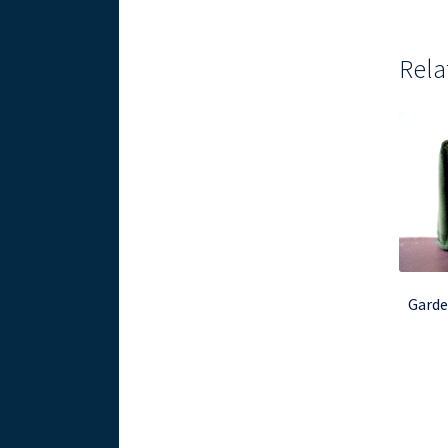
Rela
Garde