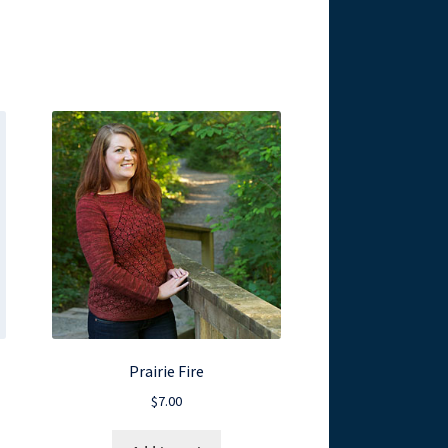
Prairie Fire
$
7.00