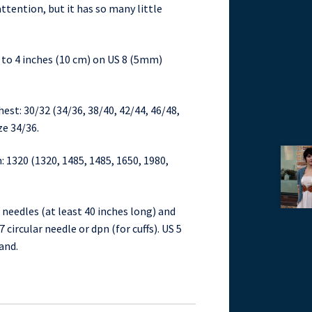
ttention, but it has so many little
 to 4 inches (10 cm) on US 8 (5mm)
hest: 30/32 (34/36, 38/40, 42/44, 46/48,
ze 34/36.
 1320 (1320, 1485, 1485, 1650, 1980,
 needles (at least 40 inches long) and
 circular needle or dpn (for cuffs). US 5
and.