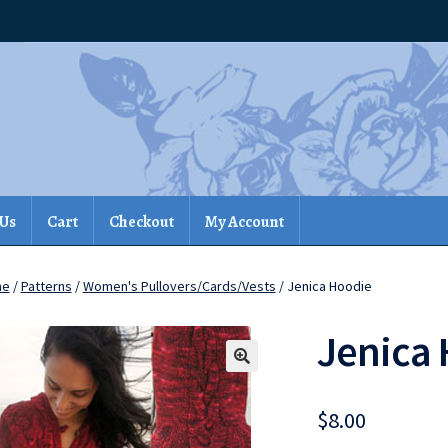
 Us
Cart
Checkout
My Account
me
/
Patterns
/
Women's Pullovers/Cards/Vests
/ Jenica Hoodie
Jenica
$
8.00