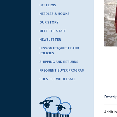
PATTERNS
NEEDLES & HOOKS
OUR STORY
MEET THE STAFF
NEWSLETTER
LESSON ETIQUETTE AND
POLICIES
SHIPPING AND RETURNS
FREQUENT BUYER PROGRAM
SOLSTICE WHOLESALE
Descri
Additi