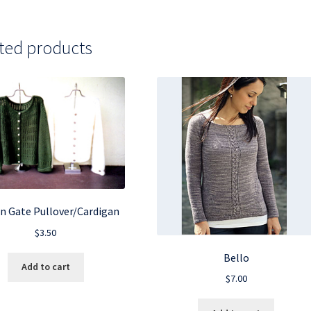
ted products
n Gate Pullover/Cardigan
$
3.50
Bello
Add to cart
$
7.00