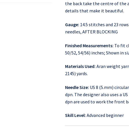
the back take the centre of the a
details that make it beautiful.
Gauge:
14.5 stitches and 23 rows
needles, AFTER BLOCKING
Finished Measurements:
To fit c
50/52, 54/56) inches; Shown in si
Materials Used:
Aran weight yarn:
2145) yards.
Needle Size:
US 8 (5.mm) circular
dpn. The designer also uses a US 7
dpn are used to work the front b
Skill Level:
Advanced beginner