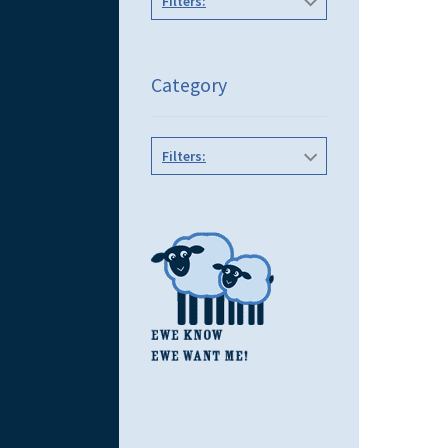
Filters:
Category
Filters: