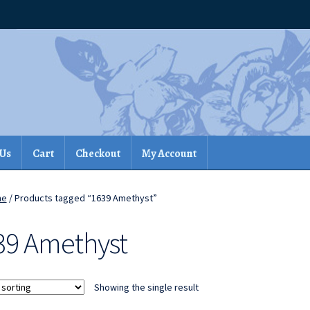
 Us
Cart
Checkout
My Account
me
/ Products tagged “1639 Amethyst”
39 Amethyst
Showing the single result