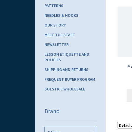
PATTERNS
NEEDLES & HOOKS
OUR STORY
MEET THE STAFF
NEWSLETTER
LESSON ETIQUETTE AND
POLICIES
Me
SHIPPING AND RETURNS
FREQUENT BUYER PROGRAM
SOLSTICE WHOLESALE
Brand