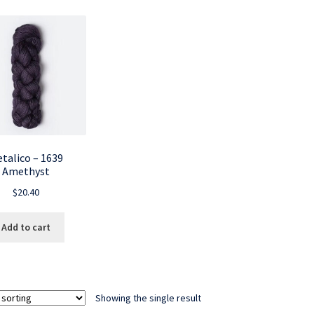
talico – 1639
Amethyst
$
20.40
Add to cart
Showing the single result