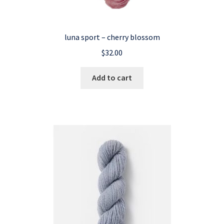
luna sport – cherry blossom
$
32.00
Add to cart