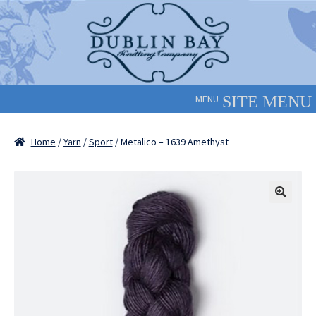
Skip
Skip
to
to
navigation
content
MENU
Home
/
Yarn
/
Sport
/ Metalico – 1639 Amethyst