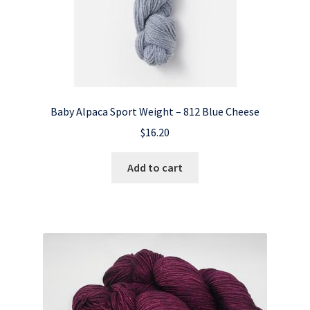
Baby Alpaca Sport Weight – 812 Blue Cheese
$
16.20
Add to cart