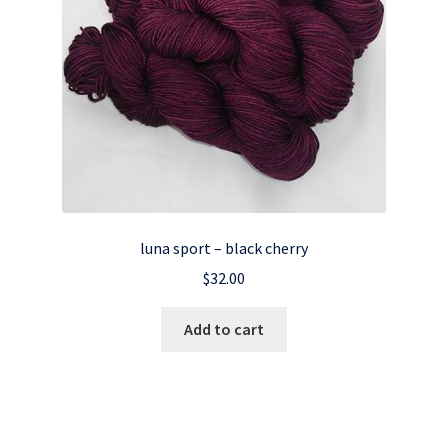
luna sport – black cherry
$
32.00
Add to cart