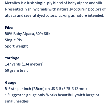
Metalico is a lush single-ply blend of baby alpaca and silk.
Presented in shiny braids with naturally occurring colors of
alpaca and several dyed colors. Luxury, as nature intended.
Fiber
50% Baby Alpaca, 50% Silk
Single Ply
Sport Weight
Yardage
147 yards (134 meters)
50 gram braid
Gauge
5-6 sts per inch (2.5cm) on US 3-5 (3.25-3.75mm)
* Suggested gauge only. Works beautifully with large or
small needles.