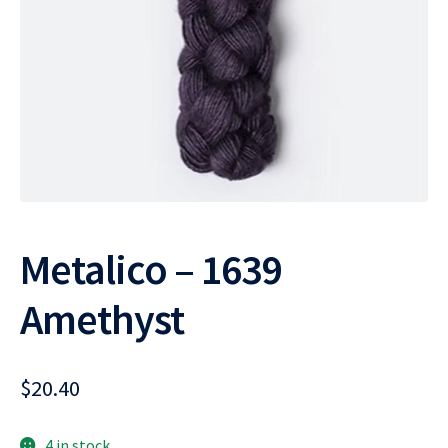
Metalico – 1639
Amethyst
$
20.40
4 in stock