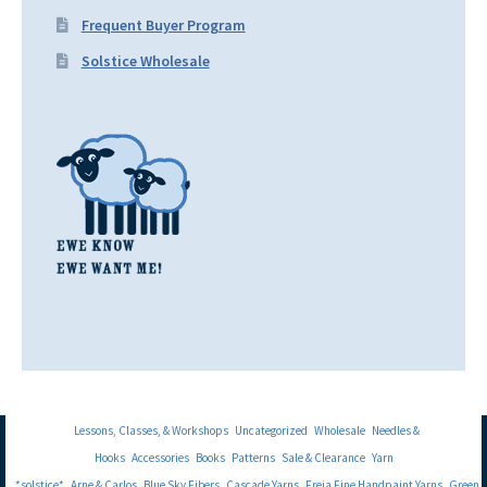
Frequent Buyer Program
Solstice Wholesale
Lessons, Classes, & Workshops
Uncategorized
Wholesale
Needles &
Hooks
Accessories
Books
Patterns
Sale & Clearance
Yarn
*solstice*
Arne & Carlos
Blue Sky Fibers
Cascade Yarns
Freia Fine Handpaint Yarns
Green