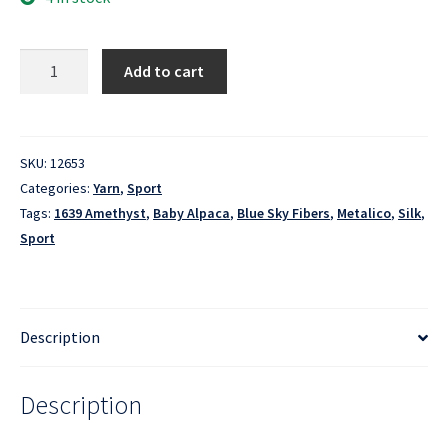
Metalico
Add to cart
-
1639
Amethyst
quantity
SKU:
12653
Categories:
Yarn
,
Sport
Tags:
1639 Amethyst
,
Baby Alpaca
,
Blue Sky Fibers
,
Metalico
,
Silk
,
Sport
Description
Description