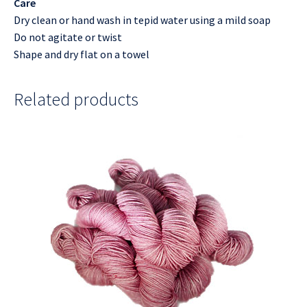
Care
Dry clean or hand wash in tepid water using a mild soap
Do not agitate or twist
Shape and dry flat on a towel
Related products