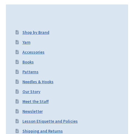
Shop by Brand
Yarn
Accessories
Books
Patterns
Needles & Hooks
Our Story
Meet the Staff
Newsletter
Lesson Etiquette and Policies
Shipping and Returns