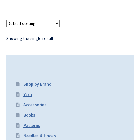
Showing the single result
Shop by Brand
Yarn
Accessories
Books
Patterns
Needles & Hooks