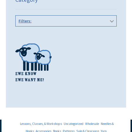
Filters:
Lessons, Classes, & Workshops
Uncategorized
Wholesale
Needles &
Hooks
Accessories
Books
Patterns
Sale & Clearance
Yarn