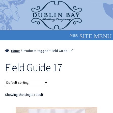
Skip
Skip
to
to
navigation
content
MENU
Home
/ Products tagged “Field Guide 17”
Field Guide 17
Showing the single result