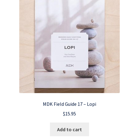
MDK Field Guide 17 – Lopi
$
15.95
Add to cart