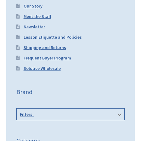
Our Story
Meet the Staff
Newsletter
Lesson Etiquette and Policies
Shipping and Returns
Frequent Buyer Program
Solstice Wholesale
Brand
Filters:
Category