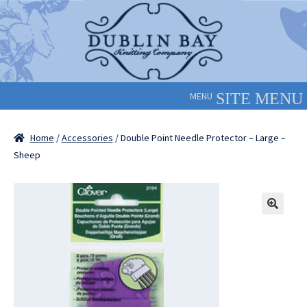
Skip
Skip
to
to
navigation
content
MENU
Home
/
Accessories
/ Double Point Needle Protector – Large –
Sheep