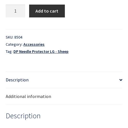
Double
Add to cart
Point
Needle
Protector
-
SKU:
8504
Large
Category:
Accessories
-
Tag:
DP Needle Protector LG - Sheep
Sheep
quantity
Description
Additional information
Description