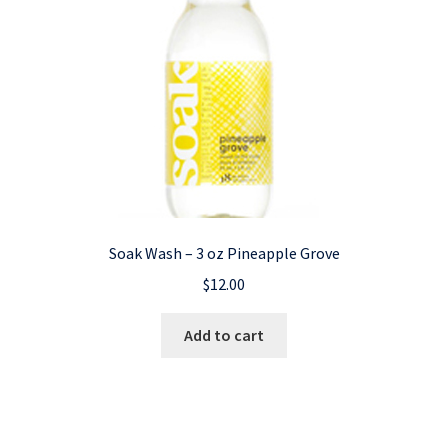
Soak Wash – 3 oz Pineapple Grove
$
12.00
Add to cart