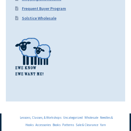
Frequent Buyer Program
Solstice Wholesale
Lessons, Classes, & Workshops
Uncategorized
Wholesale
Needles &
Hooks
Accessories
Books
Patterns
Sale & Clearance
Yarn