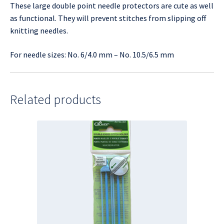
These large double point needle protectors are cute as well
as functional. They will prevent stitches from slipping off
knitting needles.
For needle sizes: No. 6/4.0 mm – No. 10.5/6.5 mm
Related products