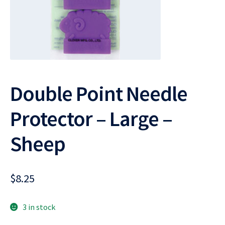
Double Point Needle
Protector – Large –
Sheep
$
8.25
3 in stock