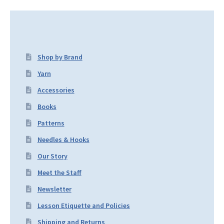
Shop by Brand
Yarn
Accessories
Books
Patterns
Needles & Hooks
Our Story
Meet the Staff
Newsletter
Lesson Etiquette and Policies
Shipping and Returns