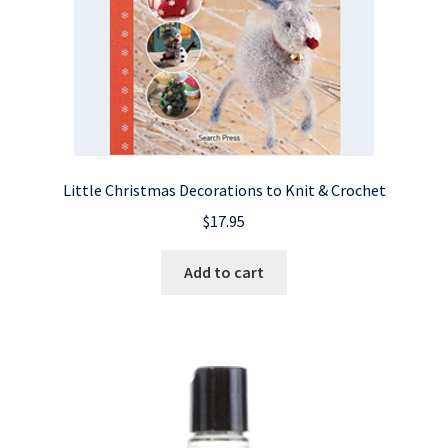
Little Christmas Decorations to Knit & Crochet
$
17.95
Add to cart