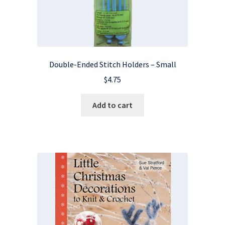
Double-Ended Stitch Holders – Small
$
4.75
Add to cart