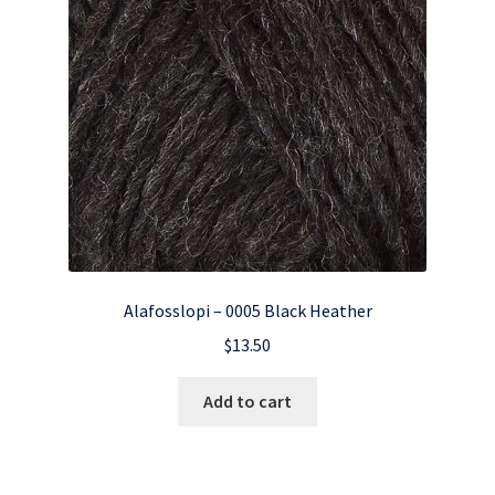
Alafosslopi – 0005 Black Heather
$
13.50
Add to cart