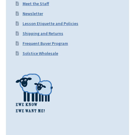
Meet the Staff
Newsletter
Lesson Etiquette and Policies
Shipping and Returns
Frequent Buyer Program
Solstice Wholesale