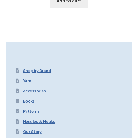
Add to cart
Shop by Brand
Yarn
Accessories
Books
Patterns
Needles & Hooks
Our Story