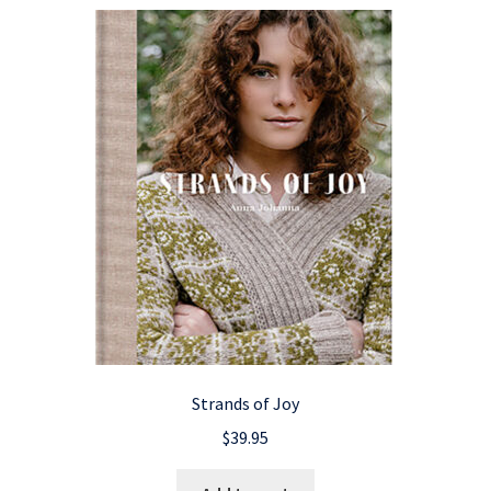
Strands of Joy
$
39.95