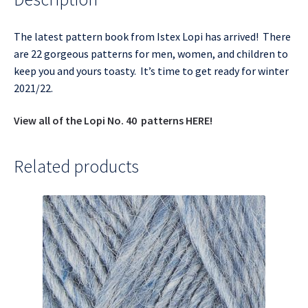
The latest pattern book from Istex Lopi has arrived! There
are 22 gorgeous patterns for men, women, and children to
keep you and yours toasty. It’s time to get ready for winter
2021/22.
View all of the Lopi No. 40 patterns HERE!
Related products