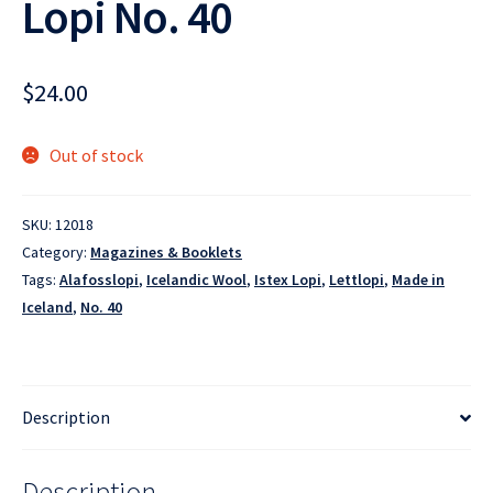
Lopi No. 40
$
24.00
Out of stock
SKU:
12018
Category:
Magazines & Booklets
Tags:
Alafosslopi
,
Icelandic Wool
,
Istex Lopi
,
Lettlopi
,
Made in
Iceland
,
No. 40
Description
Description