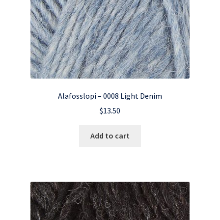
Alafosslopi – 0008 Light Denim
$
13.50
Add to cart