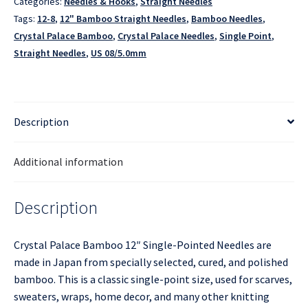
Categories:
Needles & Hooks
,
Straight Needles
Tags:
12-8
,
12" Bamboo Straight Needles
,
Bamboo Needles
,
Crystal Palace Bamboo
,
Crystal Palace Needles
,
Single Point
,
Straight Needles
,
US 08/5.0mm
Description
Additional information
Description
Crystal Palace Bamboo 12″ Single-Pointed Needles are
made in Japan from specially selected, cured, and polished
bamboo. This is a classic single-point size, used for scarves,
sweaters, wraps, home decor, and many other knitting