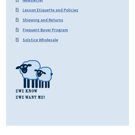
Newsletter
Lesson Etiquette and Policies
Shipping and Returns
Frequent Buyer Program
Solstice Wholesale