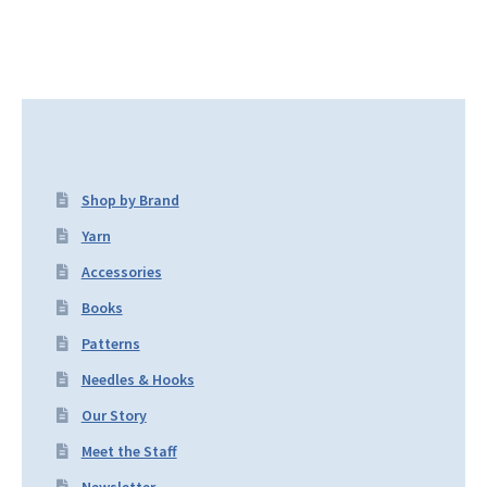
Shop by Brand
Yarn
Accessories
Books
Patterns
Needles & Hooks
Our Story
Meet the Staff