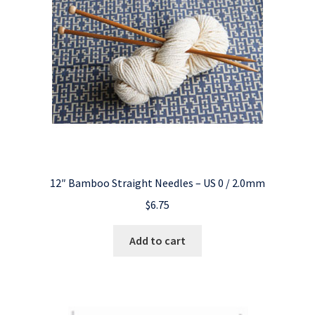
12″ Bamboo Straight Needles – US 0 / 2.0mm
$
6.75
Add to cart