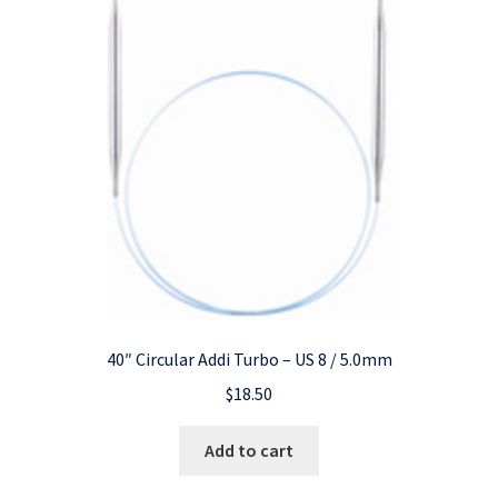
40″ Circular Addi Turbo – US 8 / 5.0mm
$
18.50
Add to cart