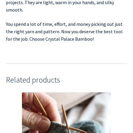
projects. They are light, warm in your hands, and silky
smooth.
You spend a lot of time, effort, and money picking out just
the right yarn and pattern. Now you deserve the best tool
for the job. Choose Crystal Palace Bamboo!
Related products