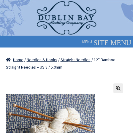
Skip
Skip
to
to
navigation
content
MENU
Home
/
Needles & Hooks
/
Straight Needles
/ 12″ Bamboo
Straight Needles – US 8 / 5.0mm