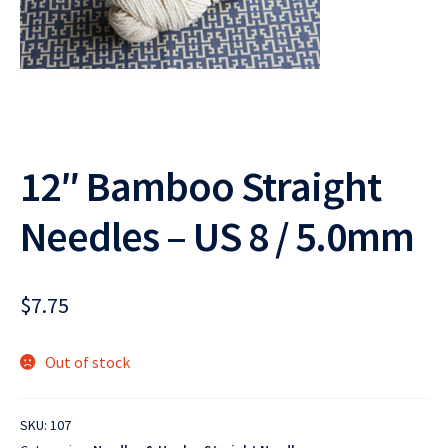
12″ Bamboo Straight
Needles – US 8 / 5.0mm
$
7.75
Out of stock
SKU:
107