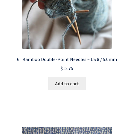
6″ Bamboo Double-Point Needles – US 8 / 5.0mm
$
12.75
Add to cart