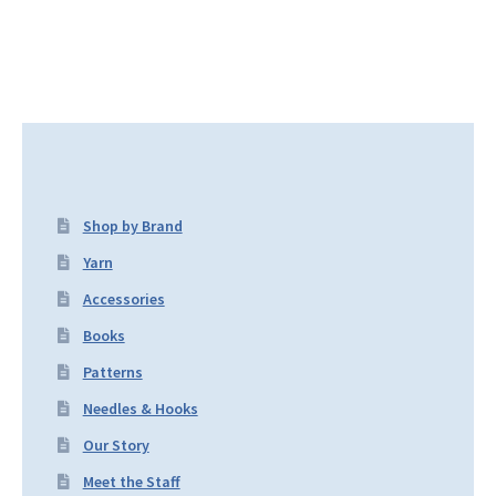
Shop by Brand
Yarn
Accessories
Books
Patterns
Needles & Hooks
Our Story
Meet the Staff