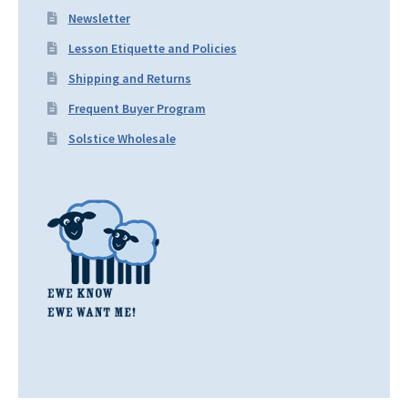
Newsletter
Lesson Etiquette and Policies
Shipping and Returns
Frequent Buyer Program
Solstice Wholesale