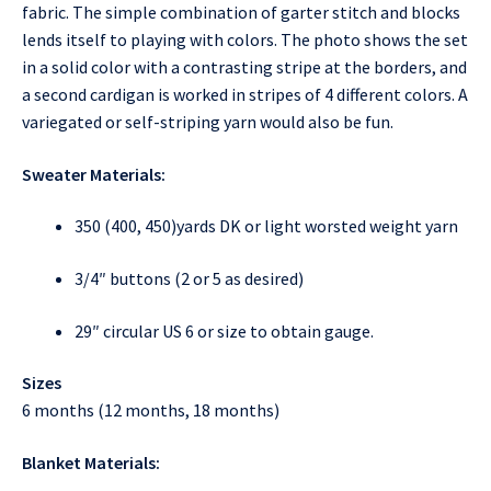
fabric. The simple combination of garter stitch and blocks
lends itself to playing with colors. The photo shows the set
in a solid color with a contrasting stripe at the borders, and
a second cardigan is worked in stripes of 4 different colors. A
variegated or self-striping yarn would also be fun.
Sweater Materials:
350 (400, 450)yards DK or light worsted weight yarn
3/4″ buttons (2 or 5 as desired)
29″ circular US 6 or size to obtain gauge.
Sizes
6 months (12 months, 18 months)
Blanket Materials: