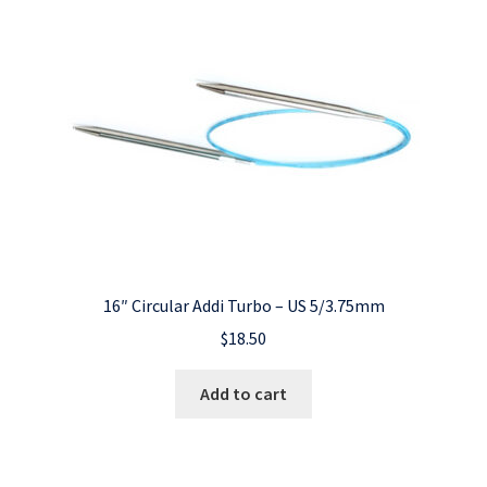
16″ Circular Addi Turbo – US 5/3.75mm
$
18.50
Add to cart