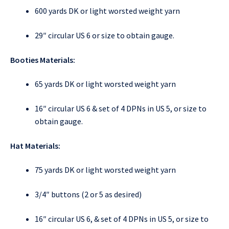
600 yards DK or light worsted weight yarn
29″ circular US 6 or size to obtain gauge.
Booties Materials:
65 yards DK or light worsted weight yarn
16″ circular US 6 & set of 4 DPNs in US 5, or size to
obtain gauge.
Hat Materials:
75 yards DK or light worsted weight yarn
3/4″ buttons (2 or 5 as desired)
16″ circular US 6, & set of 4 DPNs in US 5, or size to