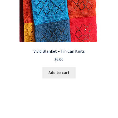
Vivid Blanket – Tin Can Knits
$
6.00
Add to cart