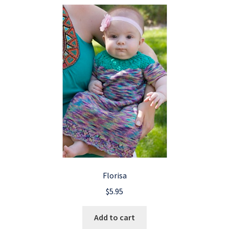
Florisa
$
5.95
Add to cart