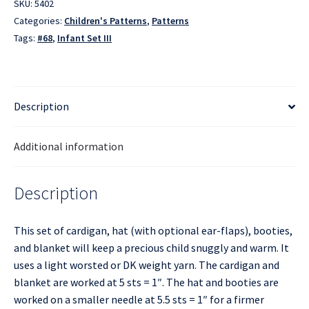
SKU:
5402
Categories:
Children's Patterns
,
Patterns
Tags:
#68
,
Infant Set III
Description
Additional information
Description
This set of cardigan, hat (with optional ear-flaps), booties,
and blanket will keep a precious child snuggly and warm. It
uses a light worsted or DK weight yarn. The cardigan and
blanket are worked at 5 sts = 1″. The hat and booties are
worked on a smaller needle at 5.5 sts = 1″ for a firmer