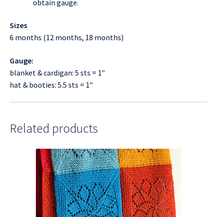
obtain gauge.
Sizes
6 months (12 months, 18 months)
Gauge:
blanket & cardigan: 5 sts = 1″
hat & booties: 5.5 sts = 1″
Related products