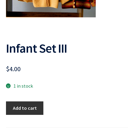
Infant Set III
$
4.00
1 in stock
Infant
Add to cart
Set
III
quantity