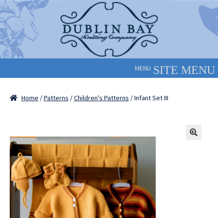
Skip
Skip
to
to
navigation
content
MENU
Home
/
Patterns
/
Children's Patterns
/ Infant Set III