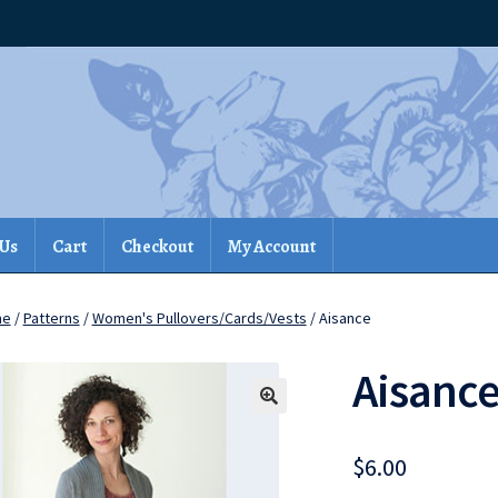
 Us
Cart
Checkout
My Account
me
/
Patterns
/
Women's Pullovers/Cards/Vests
/ Aisance
Aisanc
$
6.00