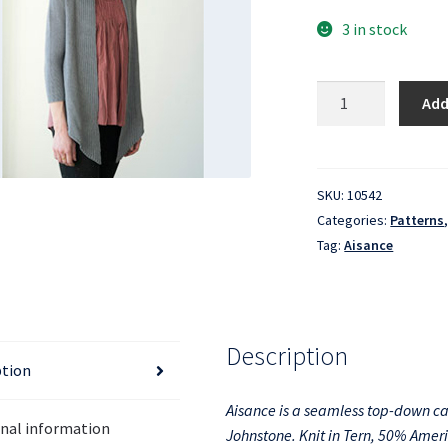
3 in stock
Aisance
Add
quantity
SKU:
10542
Categories:
Patterns
Tag:
Aisance
Description
ption
Aisance is a seamless top-down c
onal information
Johnstone. Knit in Tern, 50% Amer