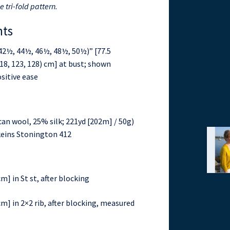
e tri-fold pattern.
nts
42½, 44½, 46½, 48½, 50½)” [77.5
, 118, 123, 128) cm] at bust; shown
sitive ease
an wool, 25% silk; 221yd [202m] / 50g)
) skeins Stonington 412
m] in St st, after blocking
cm] in 2×2 rib, after blocking, measured