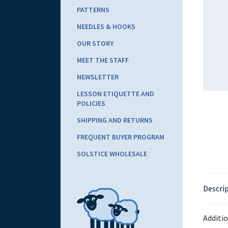
PATTERNS
NEEDLES & HOOKS
OUR STORY
MEET THE STAFF
NEWSLETTER
LESSON ETIQUETTE AND
POLICIES
SHIPPING AND RETURNS
FREQUENT BUYER PROGRAM
SOLSTICE WHOLESALE
Descri
Additi