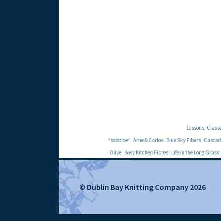
Lessons, Class
*solstice*
Arne & Carlos
Blue Sky Fibers
Cascad
Olive
Kosy Kitchen Fibres
Life in the Long Grass
© Dublin Bay Knitting Company 2026