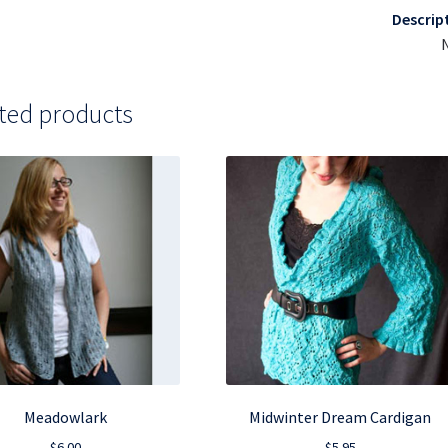
Descrip
ted products
Meadowlark
Midwinter Dream Cardigan
$
6.00
$
5.95