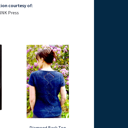
tion courtesy of:
NNK Press
Diamond Back Top