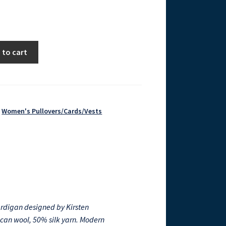
 to cart
,
Women's Pullovers/Cards/Vests
ardigan designed by Kirsten
ican wool, 50% silk yarn. Modern