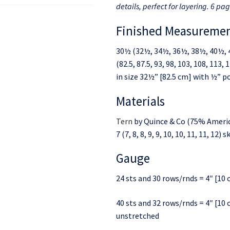
details, perfect for layering. 6 pag
Finished Measureme
30½ (32½, 34½, 36½, 38½, 40½, 
(82.5, 87.5, 93, 98, 103, 108, 113
in size 32½” [82.5 cm] with ½” po
Materials
Tern
by Quince & Co (75% Americ
7 (7, 8, 8, 9, 9, 10, 10, 11, 11, 12
Gauge
24 sts and 30 rows/rnds = 4″ [10 c
40 sts and 32 rows/rnds = 4″ [10 
unstretched