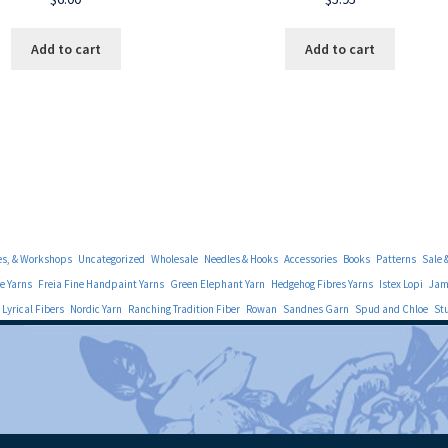
Add to cart
Add to cart
es, & Workshops
Uncategorized
Wholesale
Needles & Hooks
Accessories
Books
Patterns
Sale 
e Yarns
Freia Fine Handpaint Yarns
Green Elephant Yarn
Hedgehog Fibres Yarns
Istex Lopi
Jami
Lyrical Fibers
Nordic Yarn
Ranching Tradition Fiber
Rowan
Sandnes Garn
Spud and Chloe
St