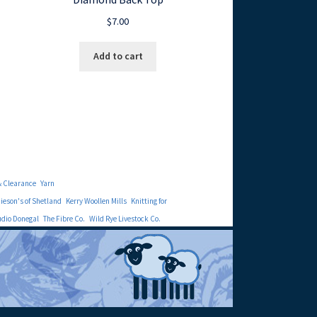
$
7.00
Add to cart
& Clearance
Yarn
eson's of Shetland
Kerry Woollen Mills
Knitting for
udio Donegal
The Fibre Co.
Wild Rye Livestock Co.