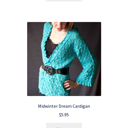
Midwinter Dream Cardigan
$
5.95