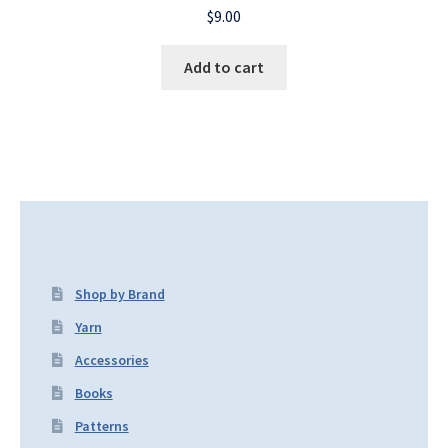
$
9.00
Add to cart
Shop by Brand
Yarn
Accessories
Books
Patterns