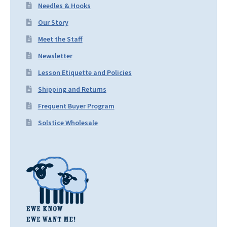
Needles & Hooks
Our Story
Meet the Staff
Newsletter
Lesson Etiquette and Policies
Shipping and Returns
Frequent Buyer Program
Solstice Wholesale