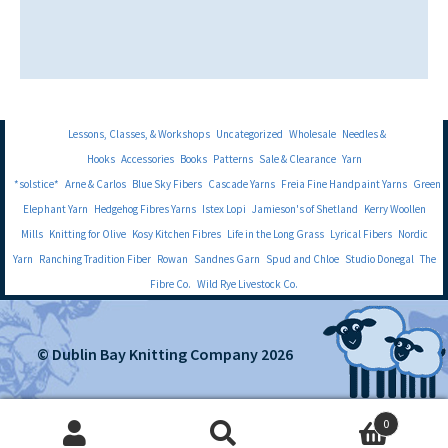
Lessons, Classes, & Workshops
Uncategorized
Wholesale
Needles &
Hooks
Accessories
Books
Patterns
Sale & Clearance
Yarn
*solstice*
Arne & Carlos
Blue Sky Fibers
Cascade Yarns
Freia Fine Handpaint Yarns
Green
Elephant Yarn
Hedgehog Fibres Yarns
Istex Lopi
Jamieson's of Shetland
Kerry Woollen
Mills
Knitting for Olive
Kosy Kitchen Fibres
Life in the Long Grass
Lyrical Fibers
Nordic
Yarn
Ranching Tradition Fiber
Rowan
Sandnes Garn
Spud and Chloe
Studio Donegal
The
Fibre Co.
Wild Rye Livestock Co.
© Dublin Bay Knitting Company 2026
0
Search
Search