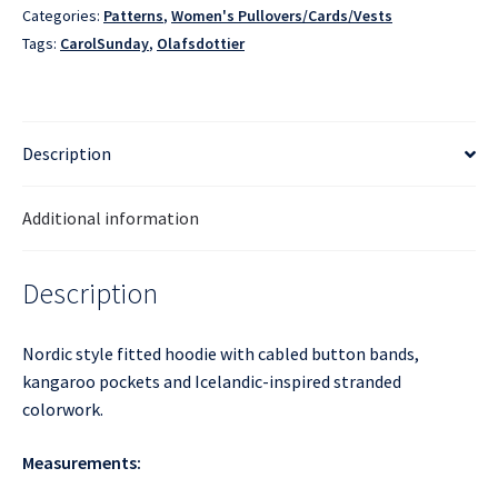
Categories:
Patterns
,
Women's Pullovers/Cards/Vests
Tags:
CarolSunday
,
Olafsdottier
Description
Additional information
Description
Nordic style fitted hoodie with cabled button bands,
kangaroo pockets and Icelandic-inspired stranded
colorwork.
Measurements: