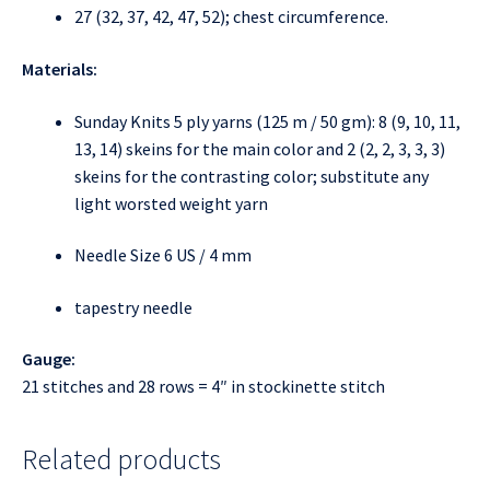
27 (32, 37, 42, 47, 52); chest circumference.
Materials:
Sunday Knits 5 ply yarns (125 m / 50 gm): 8 (9, 10, 11,
13, 14) skeins for the main color and 2 (2, 2, 3, 3, 3)
skeins for the contrasting color; substitute any
light worsted weight yarn
Needle Size 6 US / 4 mm
tapestry needle
Gauge:
21 stitches and 28 rows = 4″ in stockinette stitch
Related products