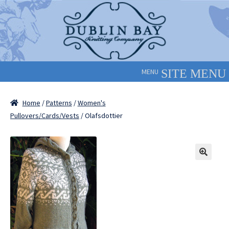
Skip
Skip
to
to
navigation
content
MENU
Home
/
Patterns
/
Women's
Pullovers/Cards/Vests
/ Olafsdottier