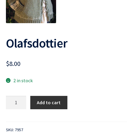
Olafsdottier
$
8.00
2 in stock
Olafsdottier
Add to cart
quantity
SKU:
7957