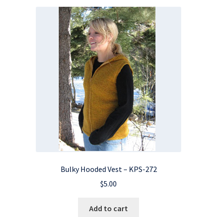
Bulky Hooded Vest – KPS-272
$
5.00
Add to cart