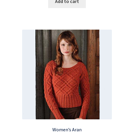
Add to cart
Women’s Aran