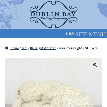
Skip
Skip
to
to
navigation
content
MENU
Home
/
Yarn
/
DK - Light Worsted
/ Arranmore Light – St. Claire