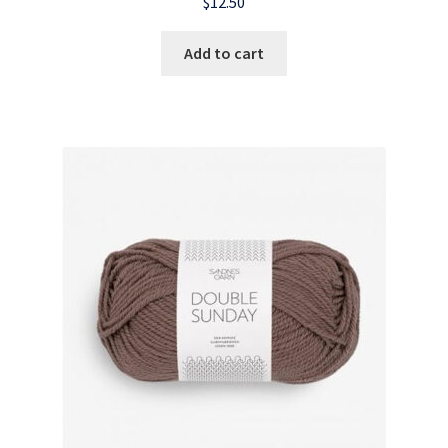
$
12.50
Add to cart