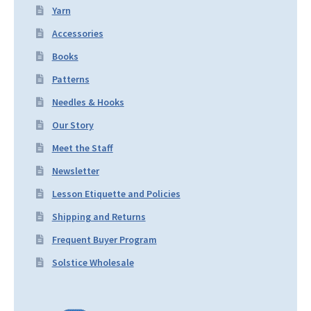
Yarn
Accessories
Books
Patterns
Needles & Hooks
Our Story
Meet the Staff
Newsletter
Lesson Etiquette and Policies
Shipping and Returns
Frequent Buyer Program
Solstice Wholesale