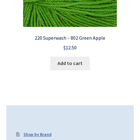
220 Superwash – 802 Green Apple
$
12.50
Add to cart
Shop by Brand