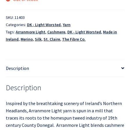
SKU:
11403
Categories:
DK - Light Worsted
,
Yarn
Tags:
Arranmore Light
,
Cashmere
,
DK - Light Worsted
,
Made in
Ireland
,
Merino
,
Silk
,
St. Claire
,
The Fibre Co.
Description
Description
Inspired by the breathtaking scenery of Ireland’s Northern
Headlands, Arranmore Light yarn is spun in a mill that
traces its roots to the homespun tweed industry of 19th
century County Donegal. Arranmore Light blends cashmere