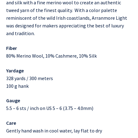
and silk with a fine merino wool to create an authentic
tweed yarn of the finest quality. With a color palette
reminiscent of the wild Irish coastlands, Arranmore Light
was designed for makers appreciating the best of luxury
and tradition.
Fiber
80% Merino Wool, 10% Cashmere, 10% Silk
Yardage
328 yards / 300 meters
100 g hank
Gauge
5.5 – 6 sts / inch on US 5 – 6 (3.75 – 4.0mm)
Care
Gently hand wash in cool water, lay flat to dry