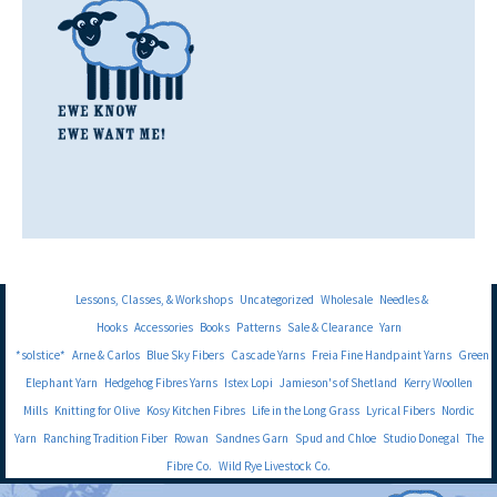
Lessons, Classes, & Workshops
Uncategorized
Wholesale
Needles &
Hooks
Accessories
Books
Patterns
Sale & Clearance
Yarn
*solstice*
Arne & Carlos
Blue Sky Fibers
Cascade Yarns
Freia Fine Handpaint Yarns
Green
Elephant Yarn
Hedgehog Fibres Yarns
Istex Lopi
Jamieson's of Shetland
Kerry Woollen
Mills
Knitting for Olive
Kosy Kitchen Fibres
Life in the Long Grass
Lyrical Fibers
Nordic
Yarn
Ranching Tradition Fiber
Rowan
Sandnes Garn
Spud and Chloe
Studio Donegal
The
Fibre Co.
Wild Rye Livestock Co.