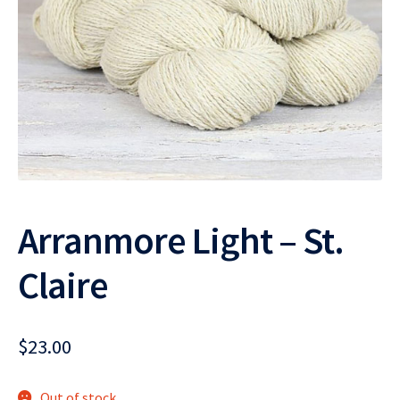
Arranmore Light – St.
Claire
$
23.00
Out of stock