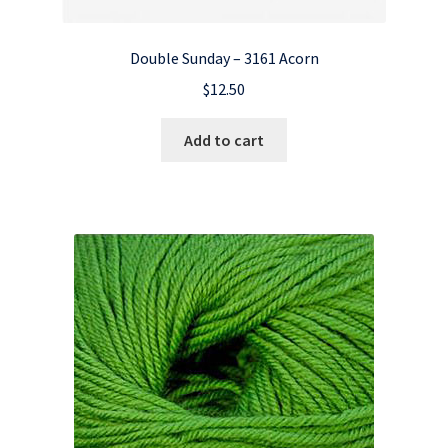
Double Sunday – 3161 Acorn
$
12.50
Add to cart