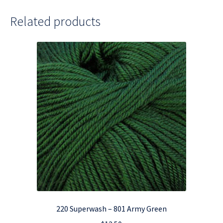
Related products
220 Superwash – 801 Army Green