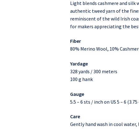
Light blends cashmere and silk w
authentic tweed yarn of the fines
reminiscent of the wild Irish c
for makers appreciating the best
Fiber
80% Merino Wool, 10% Cashmere
Yardage
328 yards / 300 meters
100 g hank
Gauge
5.5 – 6 sts / inch on US 5 – 6 (3.7
Care
Gently hand wash in cool water, l