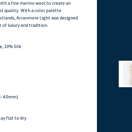
ith a fine merino wool to create an
t quality. With a color palette
oastlands, Arranmore Light was designed
 of luxury and tradition.
, 10% Silk
5 – 4.0mm)
ay flat to dry