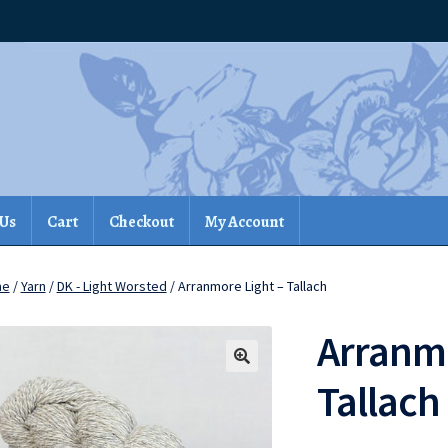
 Us
Cart
Checkout
My Account
me
/
Yarn
/
DK - Light Worsted
/ Arranmore Light – Tallach
Arranmo
Tallach