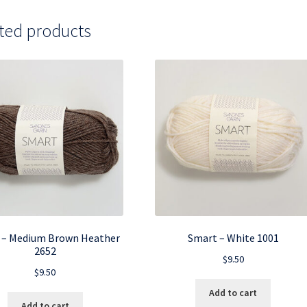
ted products
 – Medium Brown Heather
Smart – White 1001
2652
$
9.50
$
9.50
Add to cart
Add to cart