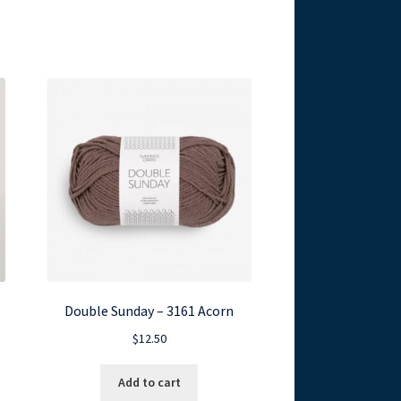
Double Sunday – 3161 Acorn
$
12.50
Add to cart