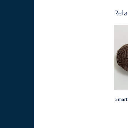
Rela
Smart