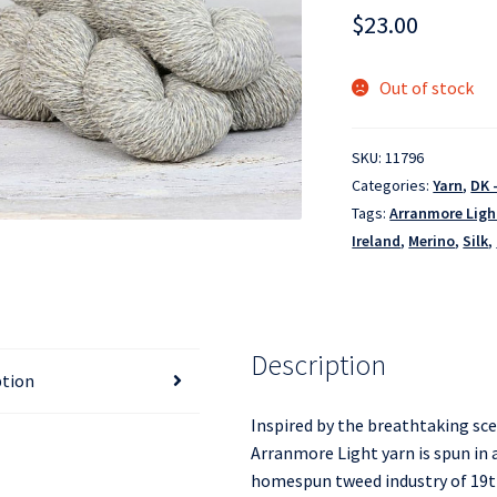
$
23.00
Out of stock
SKU:
11796
Categories:
Yarn
,
DK 
Tags:
Arranmore Ligh
Ireland
,
Merino
,
Silk
,
Description
ption
Inspired by the breathtaking sc
Arranmore Light yarn is spun in a
homespun tweed industry of 19