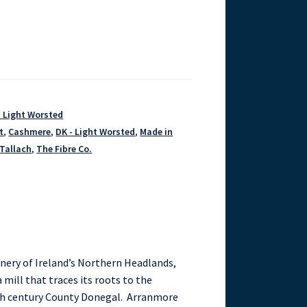
- Light Worsted
t
,
Cashmere
,
DK - Light Worsted
,
Made in
Tallach
,
The Fibre Co.
enery of Ireland’s Northern Headlands,
 mill that traces its roots to the
th century County Donegal. Arranmore