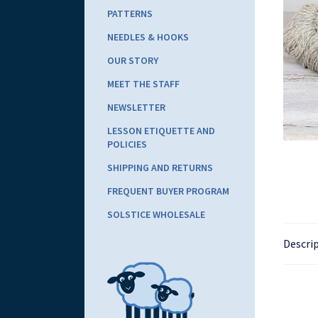
PATTERNS
NEEDLES & HOOKS
OUR STORY
MEET THE STAFF
NEWSLETTER
LESSON ETIQUETTE AND
POLICIES
SHIPPING AND RETURNS
FREQUENT BUYER PROGRAM
SOLSTICE WHOLESALE
Descri