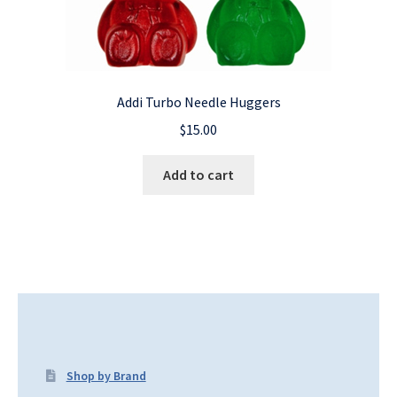
Addi Turbo Needle Huggers
$
15.00
Add to cart
Shop by Brand