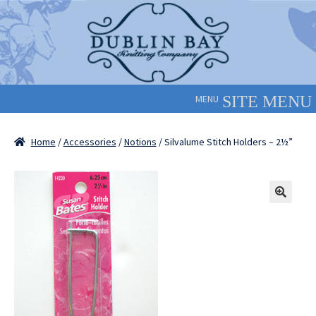
Skip
Skip
to
to
navigation
content
MENU
Home
/
Accessories
/
Notions
/ Silvalume Stitch Holders – 2½”