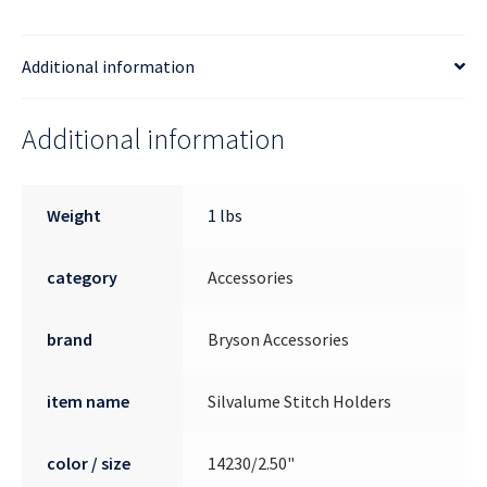
Additional information
Additional information
Weight
1 lbs
category
Accessories
brand
Bryson Accessories
item name
Silvalume Stitch Holders
color / size
14230/2.50"