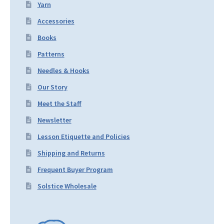
Yarn
Accessories
Books
Patterns
Needles & Hooks
Our Story
Meet the Staff
Newsletter
Lesson Etiquette and Policies
Shipping and Returns
Frequent Buyer Program
Solstice Wholesale