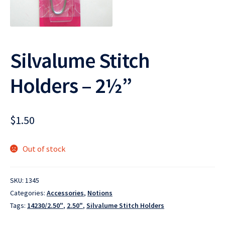
Silvalume Stitch
Holders – 2½”
$
1.50
Out of stock
SKU:
1345
Categories:
Accessories
,
Notions
Tags:
14230/2.50"
,
2.50"
,
Silvalume Stitch Holders