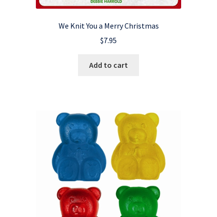
We Knit You a Merry Christmas
$
7.95
Add to cart