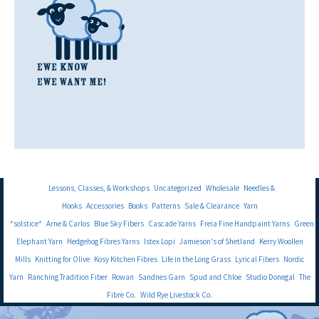
Lessons, Classes, & Workshops
Uncategorized
Wholesale
Needles &
Hooks
Accessories
Books
Patterns
Sale & Clearance
Yarn
*solstice*
Arne & Carlos
Blue Sky Fibers
Cascade Yarns
Freia Fine Handpaint Yarns
Green
Elephant Yarn
Hedgehog Fibres Yarns
Istex Lopi
Jamieson's of Shetland
Kerry Woollen
Mills
Knitting for Olive
Kosy Kitchen Fibres
Life in the Long Grass
Lyrical Fibers
Nordic
Yarn
Ranching Tradition Fiber
Rowan
Sandnes Garn
Spud and Chloe
Studio Donegal
The
Fibre Co.
Wild Rye Livestock Co.