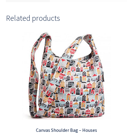
Related products
Canvas Shoulder Bag – Houses