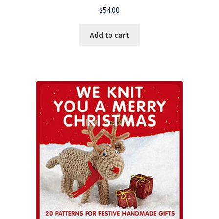
$
54.00
Add to cart