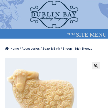
Skip
Skip
to
to
navigation
content
MENU
Home
/
Accessories
/
Soap & Bath
/ Sheep – Irish Breeze