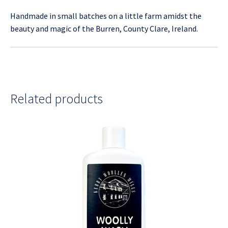
Handmade in small batches on a little farm amidst the
beauty and magic of the Burren, County Clare, Ireland.
Related products