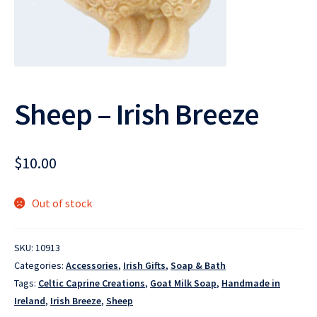
Sheep – Irish Breeze
$
10.00
Out of stock
SKU:
10913
Categories:
Accessories
,
Irish Gifts
,
Soap & Bath
Tags:
Celtic Caprine Creations
,
Goat Milk Soap
,
Handmade in
Ireland
,
Irish Breeze
,
Sheep