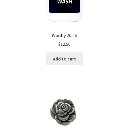
Woolly Wash
$
12.50
Add to cart