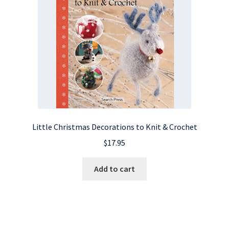
Little Christmas Decorations to Knit & Crochet
$
17.95
Add to cart