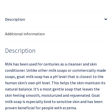
Description
Additional information
Description
Milk has been used for centuries as a cleanser and skin
conditioner. Unlike other milk soaps or commercially made
soaps, goat milk soap has a pH level that is closest to the
human skin’s own pH level. This helps the skin maintain its
natural balance. It’s a most gentle soap that leaves the
skin feeling smooth, moisturized and rejuvenated. Goat
milk soap is especially kind to sensitive skin and has been
proven beneficial for people with eczema.