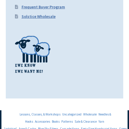
Frequent Buyer Program
Solstice Wholesale
Lessons, Classes, & Workshops
Uncategorized
Wholesale
Needles &
Hooks
Accessories
Books
Patterns
Sale & Clearance
Yarn
*solstice*
Arne & Carlos
Blue Sky Fibers
Cascade Yarns
Freia Fine Handpaint Yarns
Green