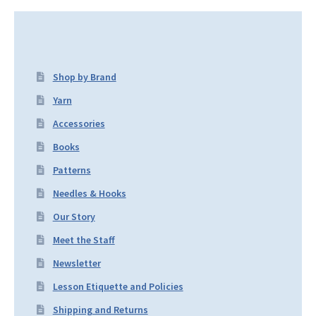
Shop by Brand
Yarn
Accessories
Books
Patterns
Needles & Hooks
Our Story
Meet the Staff
Newsletter
Lesson Etiquette and Policies
Shipping and Returns