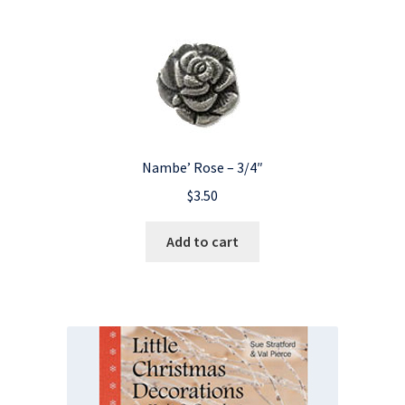
Nambe’ Rose – 3/4″
$
3.50
Add to cart