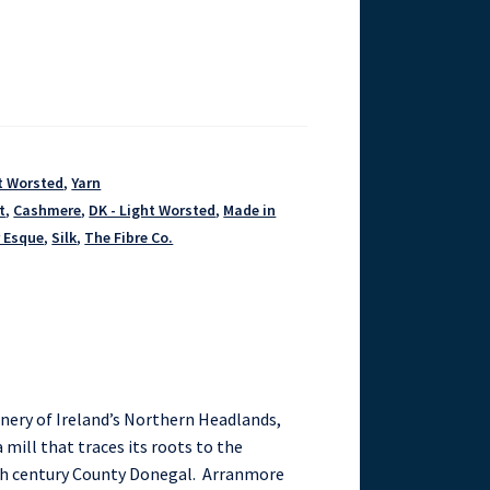
ht Worsted
,
Yarn
t
,
Cashmere
,
DK - Light Worsted
,
Made in
r Esque
,
Silk
,
The Fibre Co.
enery of Ireland’s Northern Headlands,
 mill that traces its roots to the
th century County Donegal. Arranmore