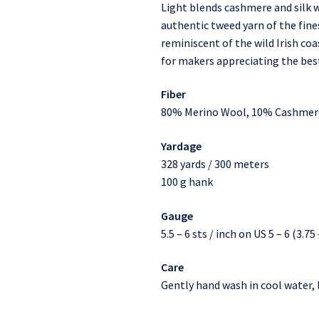
Light blends cashmere and silk w
authentic tweed yarn of the fines
reminiscent of the wild Irish c
for makers appreciating the best
Fiber
80% Merino Wool, 10% Cashmere
Yardage
328 yards / 300 meters
100 g hank
Gauge
5.5 – 6 sts / inch on US 5 – 6 (3.7
Care
Gently hand wash in cool water, l