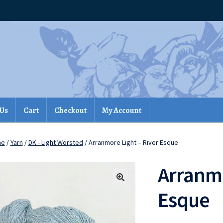
 Us
Cart
Checkout
My Account
me
/
Yarn
/
DK - Light Worsted
/ Arranmore Light – River Esque
Arranmo
Esque