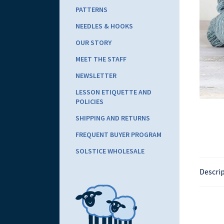
PATTERNS
NEEDLES & HOOKS
OUR STORY
MEET THE STAFF
NEWSLETTER
LESSON ETIQUETTE AND
POLICIES
SHIPPING AND RETURNS
FREQUENT BUYER PROGRAM
SOLSTICE WHOLESALE
Descri