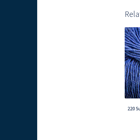
Rela
220 S