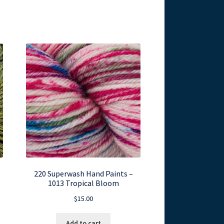
220 Superwash Hand Paints –
1013 Tropical Bloom
$
15.00
Add to cart