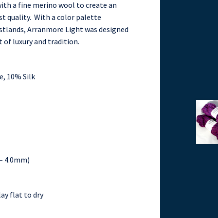
ith a fine merino wool to create an
t quality. With a color palette
oastlands, Arranmore Light was designed
 of luxury and tradition.
, 10% Silk
5 – 4.0mm)
ay flat to dry