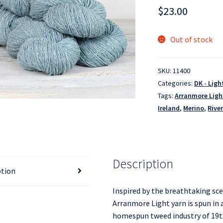
$
23.00
Out of stock
SKU:
11400
Categories:
DK - Lig
Tags:
Arranmore Ligh
Ireland
,
Merino
,
Rive
Description
ption
Inspired by the breathtaking sc
Arranmore Light yarn is spun in a
homespun tweed industry of 19