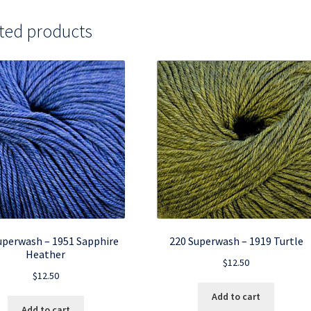
ted products
uperwash – 1951 Sapphire
220 Superwash – 1919 Turtle
Heather
$
12.50
$
12.50
Add to cart
Add to cart